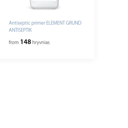
Antiseptic primer ELEMENT GRUND
ANTISEPTIK
148
from
hryvnias