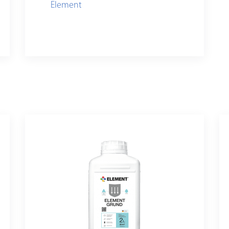
Element