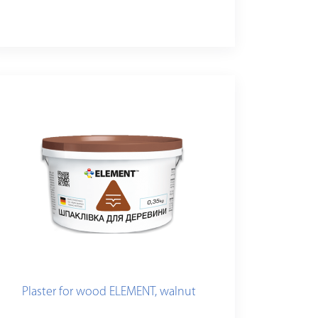
Plaster for wood ELEMENT, walnut