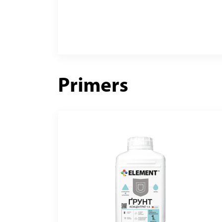
Primers