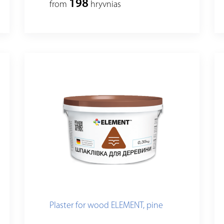
198
from
hryvnias
Plaster for wood ELEMENT, pine