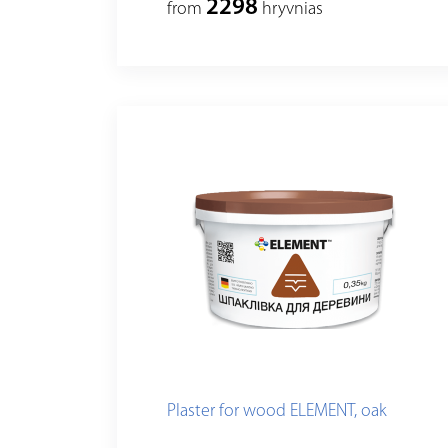
2298
from
hryvnias
Plaster for wood ELEMENT, oak