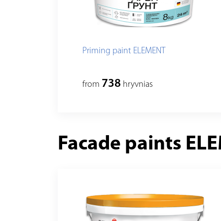
Priming paint ELEMENT
738
from
hryvnias
Facade paints EL