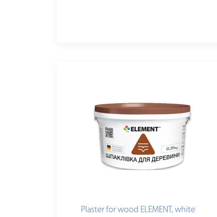
Plaster for wood ELEMENT, white