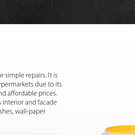
 simple repairs. It is
ypermarkets due to its
nd affordable prices.
 interior and facade
shes, wall-paper