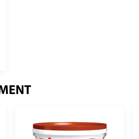
EMENT