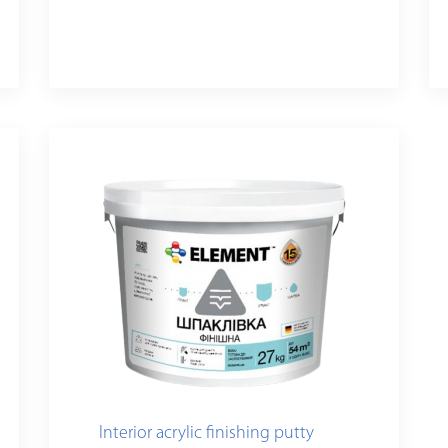
Interior acrylic finishing putty