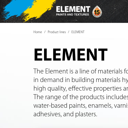
Home
Product lines
ELEMENT
ELEMENT
The Element is a line of materials for
in demand in building materials h
high quality, effective properties a
The range of the products includes
water-based paints, enamels, varni
adhesives, and plasters.