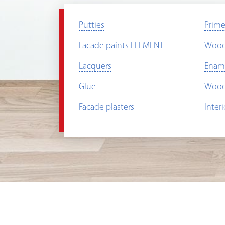
Putties
Prime
Facade paints ELEMENT
Wood 
Lacquers
Enam
Glue
Wood 
Facade plasters
Inter