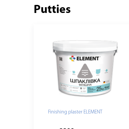
Putties
Finishing plaster ELEMENT