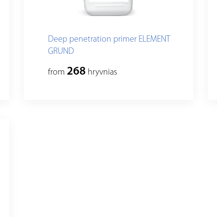
Deep penetration primer ELEMENT
GRUND
268
from
hryvnias