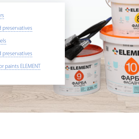
rs
preservatives
els
preservatives
ior paints ELEMENT