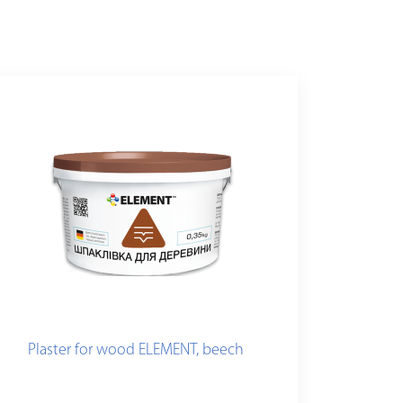
Plaster for wood ELEMENT, beech