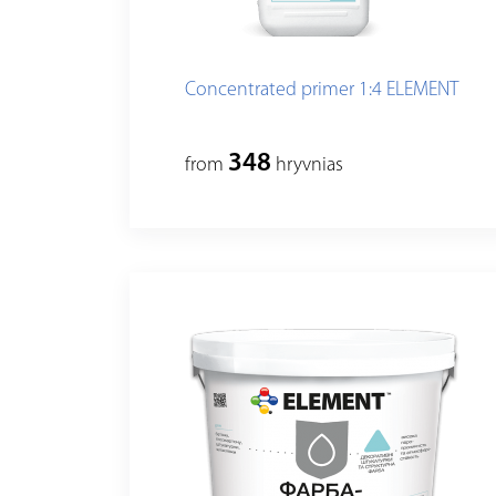
Concentrated primer 1:4 ELEMENT
348
from
hryvnias