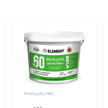
Finish putty D60