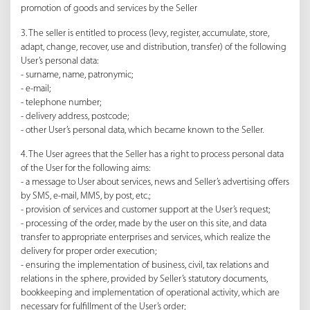
promotion of goods and services by the Seller
3. The seller is entitled to process (levy, register, accumulate, store,
adapt, change, recover, use and distribution, transfer) of the following
User’s personal data:
- surname, name, patronymic;
- e-mail;
- telephone number;
- delivery address, postcode;
- other User’s personal data, which became known to the Seller.
4. The User agrees that the Seller has a right to process personal data
of the User for the following aims:
- a message to User about services, news and Seller’s advertising offers
by SMS, e-mail, MMS, by post, etc.;
- provision of services and customer support at the User’s request;
- processing of the order, made by the user on this site, and data
transfer to appropriate enterprises and services, which realize the
delivery for proper order execution;
- ensuring the implementation of business, civil, tax relations and
relations in the sphere, provided by Seller’s statutory documents,
bookkeeping and implementation of operational activity, which are
necessary for fulfillment of the User’s order;