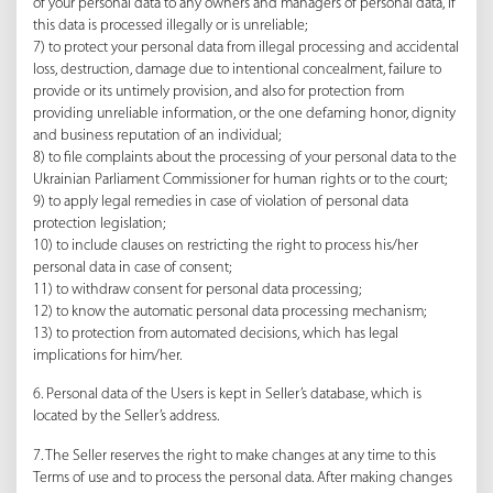
of your personal data to any owners and managers of personal data, if
this data is processed illegally or is unreliable;
7) to protect your personal data from illegal processing and accidental
loss, destruction, damage due to intentional concealment, failure to
provide or its untimely provision, and also for protection from
providing unreliable information, or the one defaming honor, dignity
and business reputation of an individual;
8) to file complaints about the processing of your personal data to the
Ukrainian Parliament Commissioner for human rights or to the court;
9) to apply legal remedies in case of violation of personal data
protection legislation;
10) to include clauses on restricting the right to process his/her
personal data in case of consent;
11) to withdraw consent for personal data processing;
12) to know the automatic personal data processing mechanism;
13) to protection from automated decisions, which has legal
implications for him/her.
6. Personal data of the Users is kept in Seller’s database, which is
located by the Seller’s address.
7. The Seller reserves the right to make changes at any time to this
Terms of use and to process the personal data. After making changes