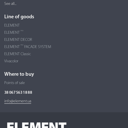
See all...
Line of goods
ELEMENT
PRO
ELEMENT
ELEMENT DECOR
PRO
ELEMENT
FACADE SYSTEM
ELEMENT Classic
Vivacolor
Where to buy
Points of sale
38 067 563 18 88
info@element.ua