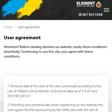
Tog
38 067 563 18 88
nav
Home
User agreement
User agreement
Attention! Before viewing element.ua website, study these conditions
attentively. Continuing to use this site, you agree with these
conditions.
1. Personal data of the User of this site is processed according to the
Law of Ukraine «On protection of personal data» as of 1 st of June
2010 № 2297-VI.
2. Providing your personal data when registering on the website, the
User agrees for their processing by the Seller, also with the aim of