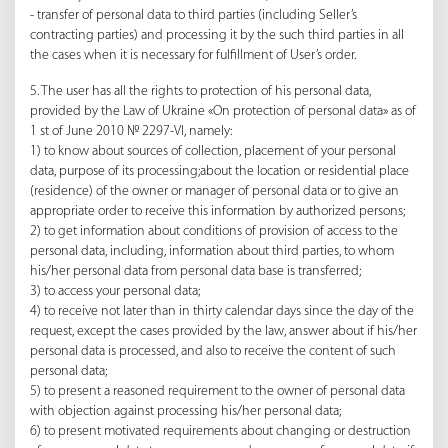
- transfer of personal data to third parties (including Seller’s
contracting parties) and processing it by the such third parties in all
the cases when it is necessary for fulfillment of User’s order.
5. The user has all the rights to protection of his personal data,
provided by the Law of Ukraine «On protection of personal data» as of
1 st of June 2010 № 2297-VI, namely:
1) to know about sources of collection, placement of your personal
data, purpose of its processing;about the location or residential place
(residence) of the owner or manager of personal data or to give an
appropriate order to receive this information by authorized persons;
2) to get information about conditions of provision of access to the
personal data, including, information about third parties, to whom
his/her personal data from personal data base is transferred;
3) to access your personal data;
4) to receive not later than in thirty calendar days since the day of the
request, except the cases provided by the law, answer about if his/her
personal data is processed, and also to receive the content of such
personal data;
5) to present a reasoned requirement to the owner of personal data
with objection against processing his/her personal data;
6) to present motivated requirements about changing or destruction