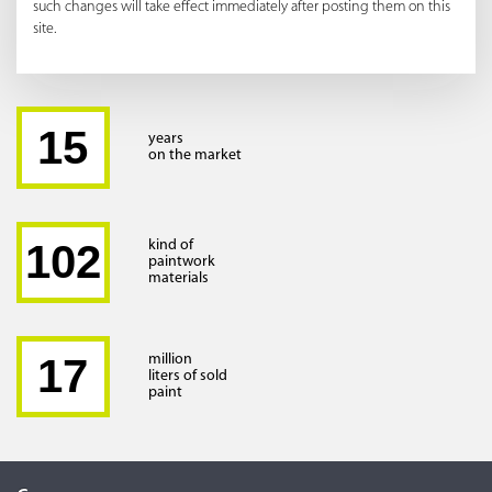
such changes will take effect immediately after posting them on this
site.
15
years
on the market
102
kind of
paintwork
materials
17
million
liters of sold
paint