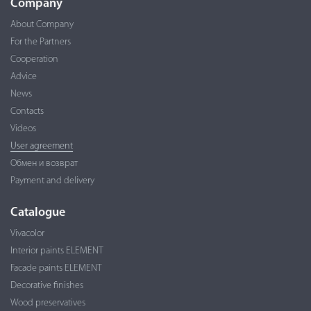
Company
About Company
For the Partners
Cooperation
Advice
News
Contacts
Videos
User agreement
Обмен и возврат
Payment and delivery
Catalogue
Vivacolor
Interior paints ELEMENT
Facade paints ELEMENT
Decorative finishes
Wood preservatives