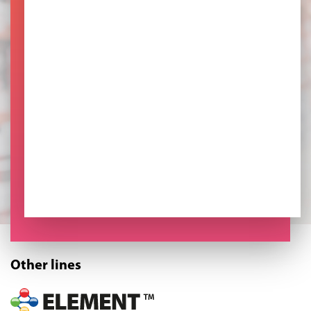
Other lines