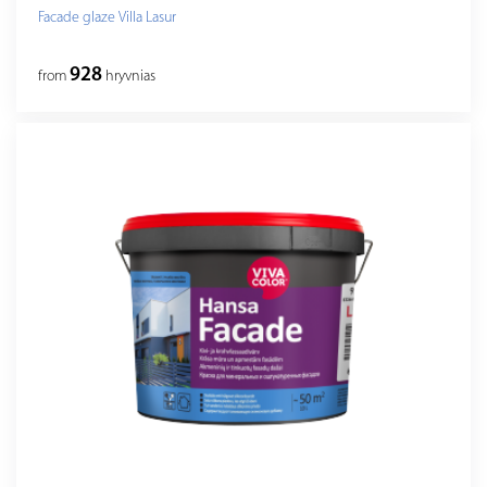
Facade glaze Villa Lasur
928
from
hryvnias