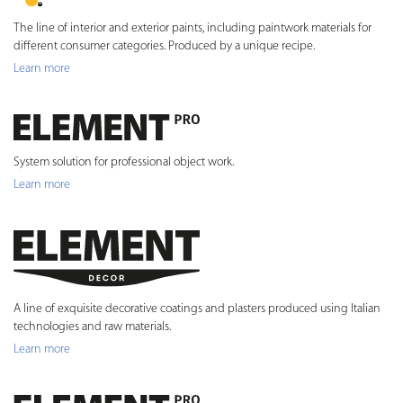
The line of interior and exterior paints, including paintwork materials for
different consumer categories. Produced by a unique recipe.
Learn more
System solution for professional object work.
Learn more
A line of exquisite decorative coatings and plasters produced using Italian
technologies and raw materials.
Learn more