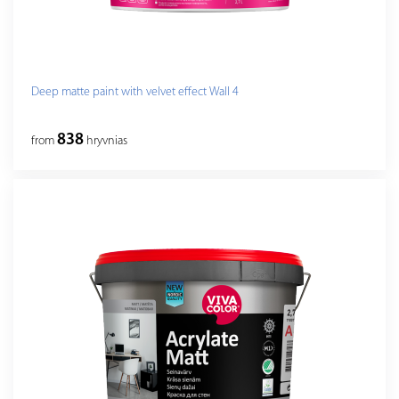
Deep matte paint with velvet effect Wall 4
838
from
hryvnias