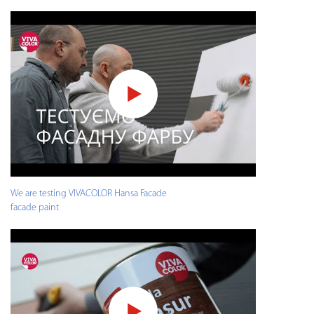
We are testing VIVACOLOR Hansa Facade
facade paint