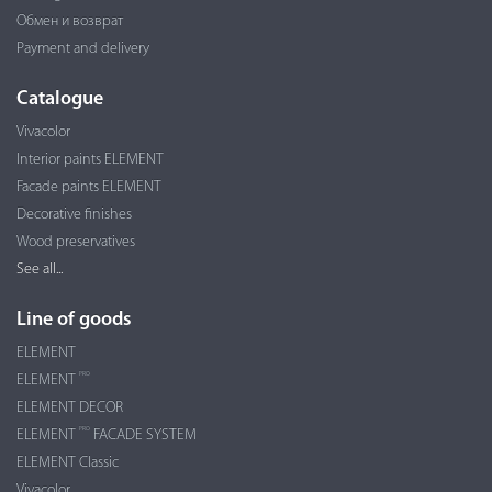
Обмен и возврат
Payment and delivery
Catalogue
Vivacolor
Interior paints ELEMENT
Facade paints ELEMENT
Decorative finishes
Wood preservatives
See all...
Line of goods
ELEMENT
PRO
ELEMENT
ELEMENT DECOR
PRO
ELEMENT
FACADE SYSTEM
ELEMENT Classic
Vivacolor