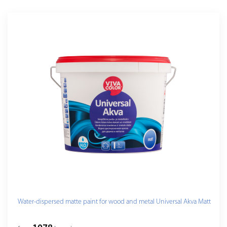
Water-dispersed matte paint for wood and metal Universal Akva Matt