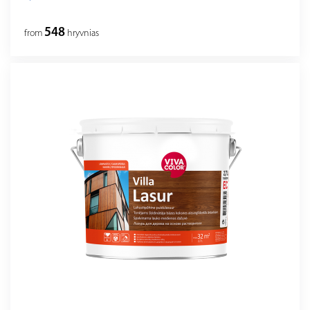
548
from
hryvnias