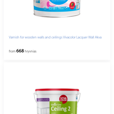
Varnish for wooden walls and ceilings Vivacolor Lacquer Wall Akva
668
from
hryvnias