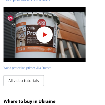
Facade paint Vivacolor Hansa Sokkel
Wood protection primer Villa Protect
All video tutorials
Where to buy in Ukraine