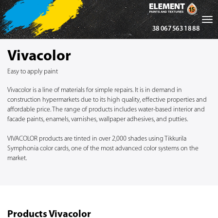
Tog
38 067 563 18 88
nav
Vivacolor
Easy to apply paint
Vivacolor is a line of materials for simple repairs. It is in demand in
construction hypermarkets due to its high quality, effective properties and
affordable price. The range of products includes water-based interior and
facade paints, enamels, varnishes, wallpaper adhesives, and putties.
VIVACOLOR products are tinted in over 2,000 shades using Tikkurila
Symphonia color cards, one of the most advanced color systems on the
market.
Products Vivacolor