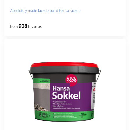
Absolutely matte facade paint Hansa Facade
908
from
hryvnias