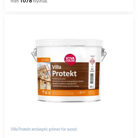
1078
from
hryvnias
Villa Protekt antiseptic primer for wood