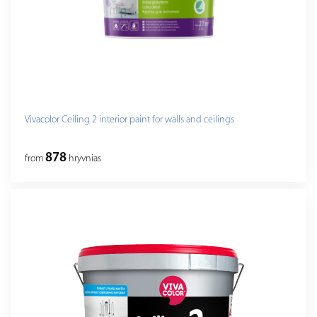
Vivacolor Ceiling 2 interior paint for walls and ceilings
878
from
hryvnias