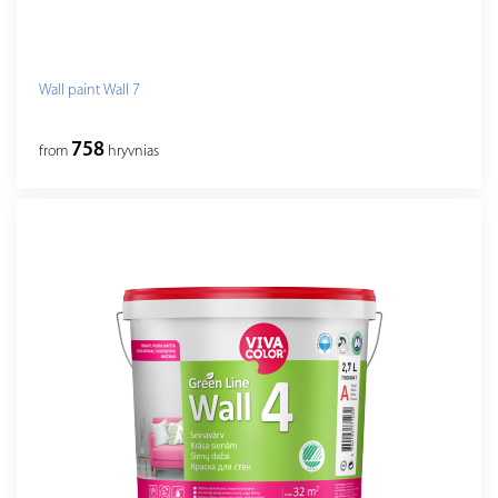
Wall paint Wall 7
758
from
hryvnias