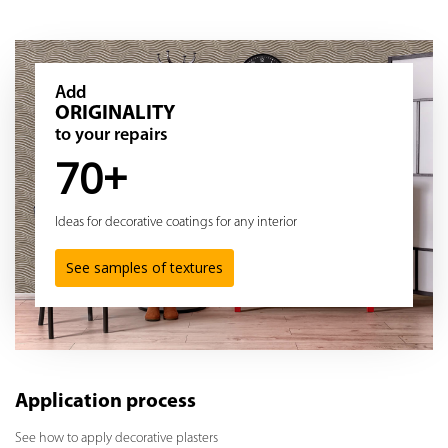
Add
ORIGINALITY
to your repairs
70+
Ideas for decorative coatings for any interior
See samples of textures
Application process
See how to apply decorative plasters