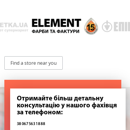
Find a store near you
Отримайте більш детальну
консультацію у нашого фахівця
за телефоном:
38 067 563 18 88