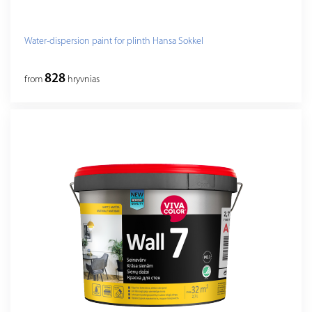
Water-dispersion paint for plinth Hansa Sokkel
828
from
hryvnias