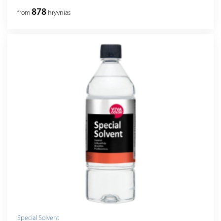
878
from
hryvnias
Special Solvent