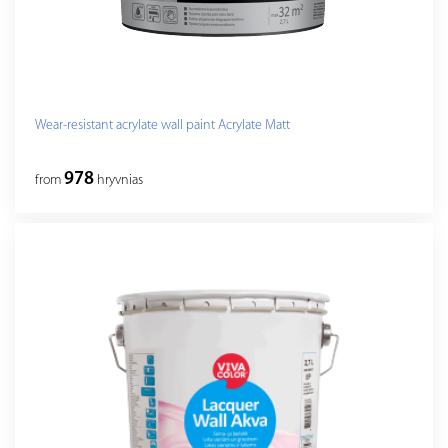
Wear-resistant acrylate wall paint Acrylate Matt
978
from
hryvnias