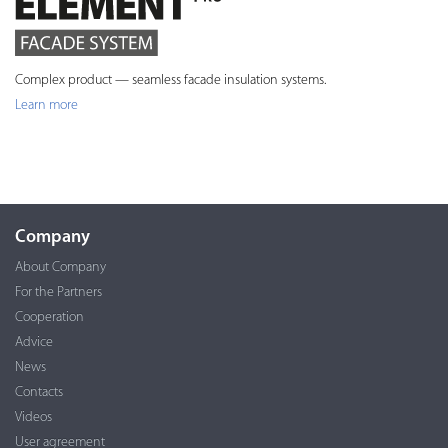
Complex product — seamless facade insulation systems.
Learn more
Company
About Company
For the Partners
Cooperation
Advice
News
Contacts
Videos
User agreement