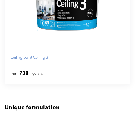
Ceiling paint Ceiling 3
738
from
hryvnias
Unique formulation