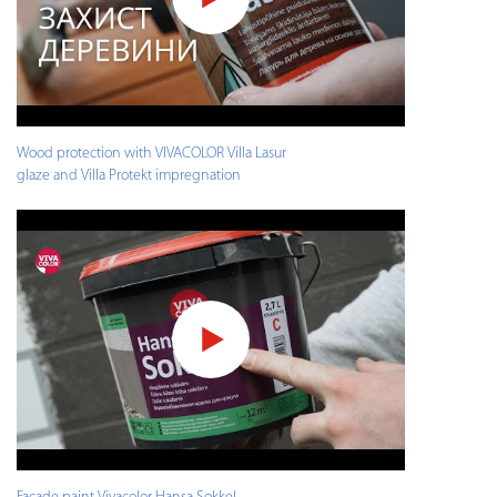
Wood protection with VIVACOLOR Villa Lasur
glaze and Villa Protekt impregnation