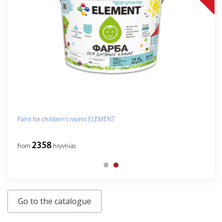
Paint for children's rooms ELEMENT
2358
from
hryvnias
Go to the catalogue