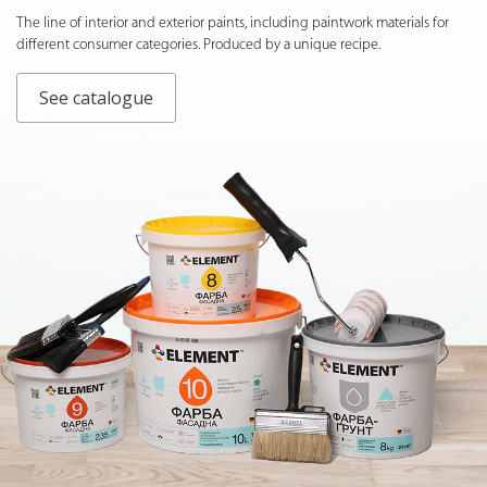
The line of interior and exterior paints, including paintwork materials for
different consumer categories. Produced by a unique recipe.
See catalogue