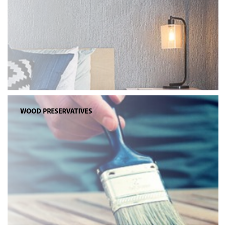
WOOD PRESERVATIVES