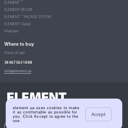
PRO
ELEMENT
ELEMENT DECOR
PRO
ELEMENT
FACADE SYSTEM
ELEMENT Classic
Vivacolor
Where to buy
Points of sale
38 067 563 18 88
info@element.ua
element.ua uses cookies to make
it as comfortable as possible for
Accept
you. Click Accept to agree to the
use.