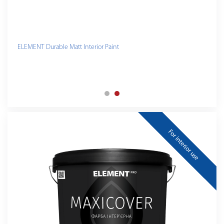
ELEMENT Durable Matt Interior Paint
For interior use