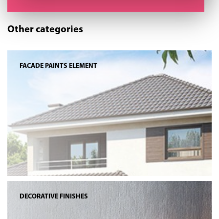
Other categories
FACADE PAINTS ELEMENT
DECORATIVE FINISHES