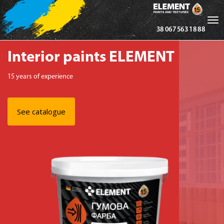
Tog
38 067 563 18 88
nav
Interior paints ELEMENT
15 years of experience
See catalogue