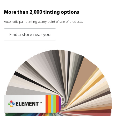
More than 2,000 tinting options
Аutomatic paint tinting at any point of sale of products.
Find a store near you