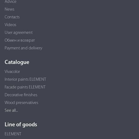
Advice
News
Contacts
Videos
User agreement
Обмен и возврат
Payment and delivery
Catalogue
Vivacolor
Interior paints ELEMENT
Facade paints ELEMENT
Decorative finishes
Wood preservatives
See all...
Line of goods
ELEMENT