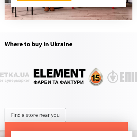
Where to buy in Ukraine
Find a store near you