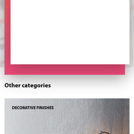
Other categories
DECORATIVE FINISHES