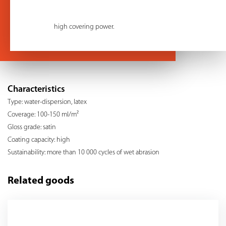
high covering power.
Characteristics
Type: water-dispersion, latex
Coverage: 100-150 ml/m²
Gloss grade: satin
Coating capacity: high
Sustainability: more than 10 000 cycles of wet abrasion
Related goods