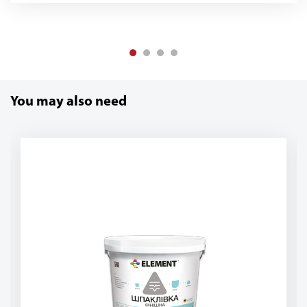
You may also need