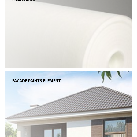
FACADE PAINTS ELEMENT