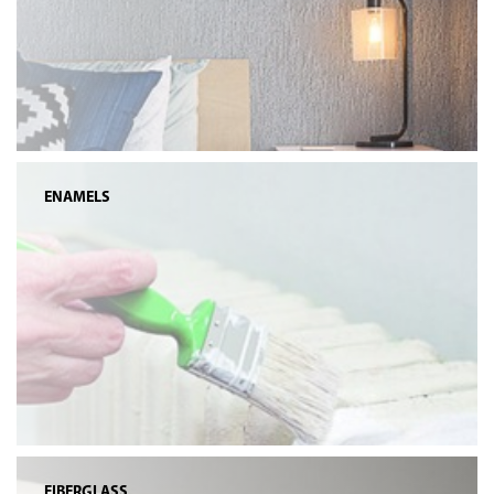
ENAMELS
FIBERGLASS