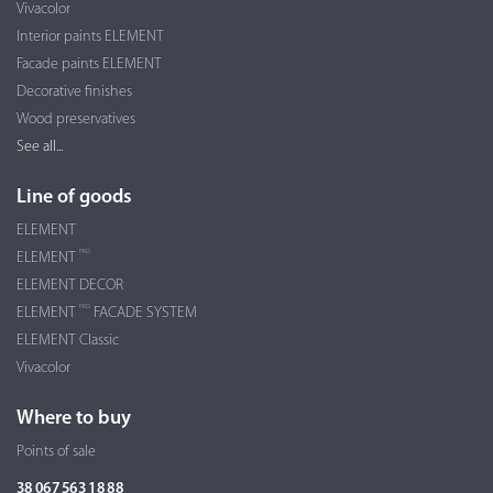
Vivacolor
Interior paints ELEMENT
Facade paints ELEMENT
Decorative finishes
Wood preservatives
See all...
Line of goods
ELEMENT
PRO
ELEMENT
ELEMENT DECOR
PRO
ELEMENT
FACADE SYSTEM
ELEMENT Classic
Vivacolor
Where to buy
Points of sale
38 067 563 18 88