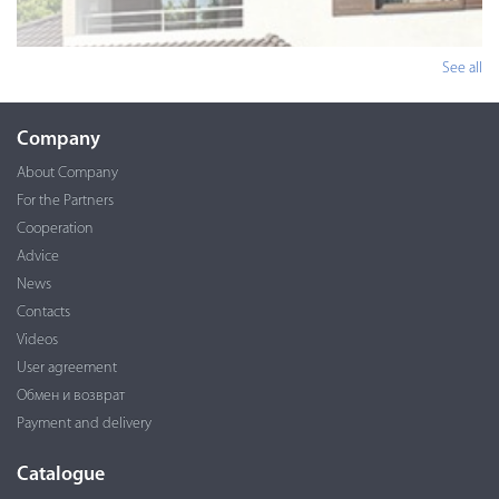
See all
Company
About Company
For the Partners
Cooperation
Advice
News
Contacts
Videos
User agreement
Обмен и возврат
Payment and delivery
Catalogue