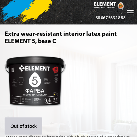
Tog
38 067 563 18 88
nav
Extra wear-resistant interior latex paint
ELEMENT 5, base С
Out of stock