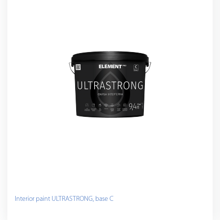
Interior paint ULTRASTRONG, base C