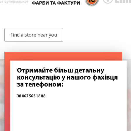
Find a store near you
Отримайте більш детальну
консультацію у нашого фахівця
за телефоном:
38 067 563 18 88