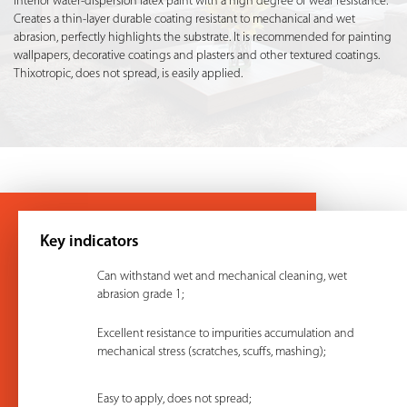
Interior water-dispersion latex paint with a high degree of wear resistance.
Creates a thin-layer durable coating resistant to mechanical and wet
abrasion, perfectly highlights the substrate. It is recommended for painting
wallpapers, decorative coatings and plasters and other textured coatings.
Thixotropic, does not spread, is easily applied.
Key indicators
Can withstand wet and mechanical cleaning, wet
abrasion grade 1;
Excellent resistance to impurities accumulation and
mechanical stress (scratches, scuffs, mashing);
Easy to apply, does not spread;