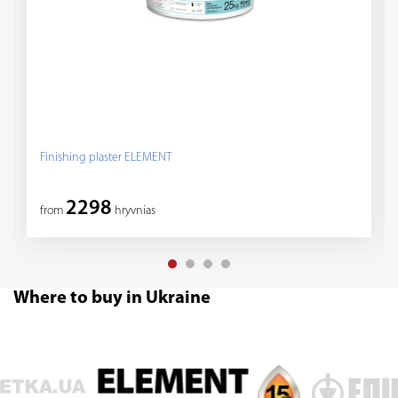
Finishing plaster ELEMENT
2298
from
hryvnias
Where to buy in Ukraine