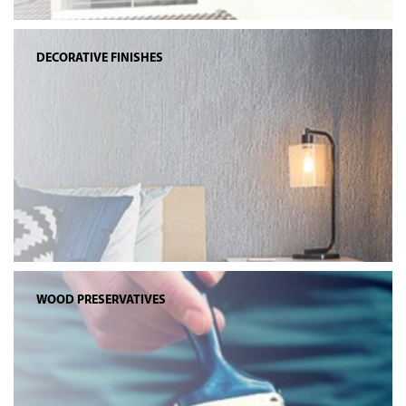
DECORATIVE FINISHES
WOOD PRESERVATIVES