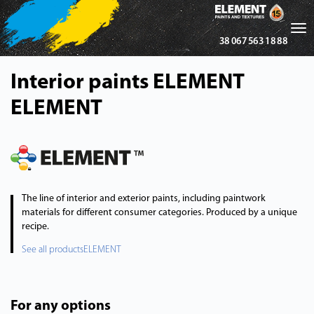
Tog
38 067 563 18 88
nav
Interior paints ELEMENT
ELEMENT
The line of interior and exterior paints, including paintwork
materials for different consumer categories. Produced by a unique
recipe.
See all productsELEMENT
For any options