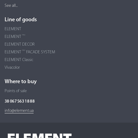
See all...
Line of goods
ELEMENT
PRO
ELEMENT
ELEMENT DECOR
PRO
ELEMENT
FACADE SYSTEM
ELEMENT Classic
Vivacolor
Where to buy
Points of sale
38 067 563 18 88
info@element.ua