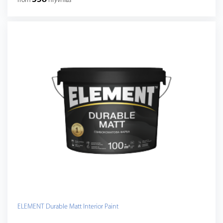
from
hryvnias
ELEMENT Durable Matt Interior Paint