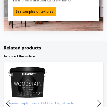
Ideas for decorative coatings for any interior
See samples of textures
Related products
To protect the surface
Aqua-antiseptic for wood WOODSTAIN, palisander