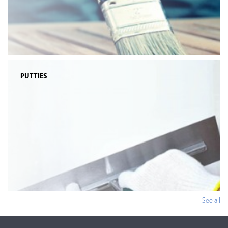
PUTTIES
See all