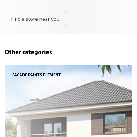
Find a store near you
Other categories
FACADE PAINTS ELEMENT