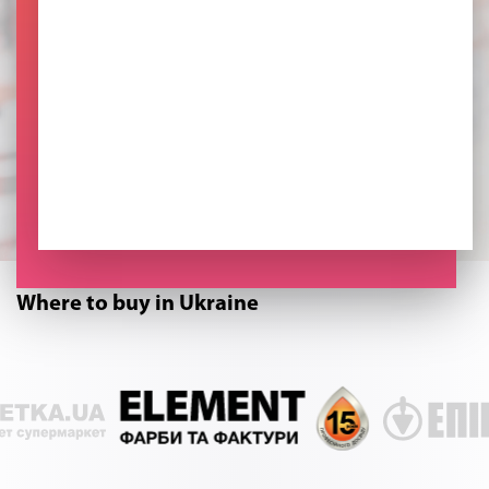
Where to buy in Ukraine