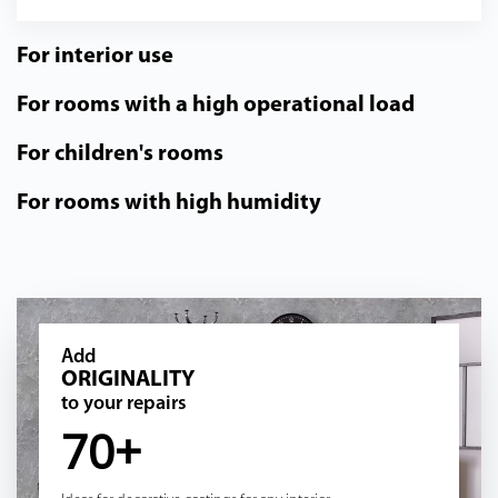
For interior use
For rooms with a high operational load
For children's rooms
For rooms with high humidity
Add
ORIGINALITY
to your repairs
70+