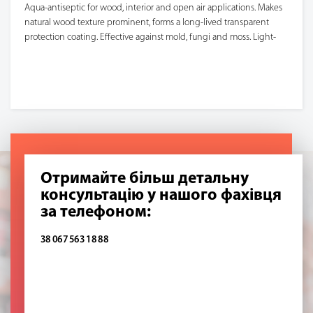
Aqua-antiseptic for wood, interior and open air applications. Makes
natural wood texture prominent, forms a long-lived transparent
protection coating. Effective against mold, fungi and moss. Light-
resistant. When applied, forms no drops or leaks. Applied to dry
surface with a brush, roller or sprayer (until full saturation).
Отримайте більш детальну
консультацію у нашого фахівця
за телефоном:
38 067 563 18 88