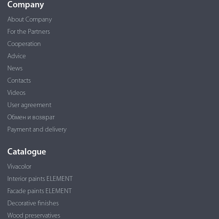
Company
About Company
For the Partners
Cooperation
Advice
News
Contacts
Videos
User agreement
Обмен и возврат
Payment and delivery
Catalogue
Vivacolor
Interior paints ELEMENT
Facade paints ELEMENT
Decorative finishes
Wood preservatives