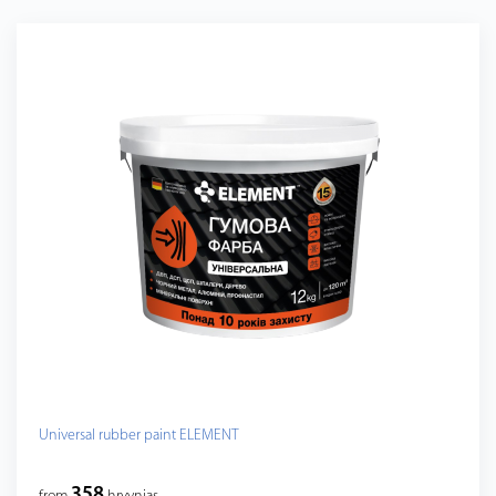
Universal rubber paint ELEMENT
358