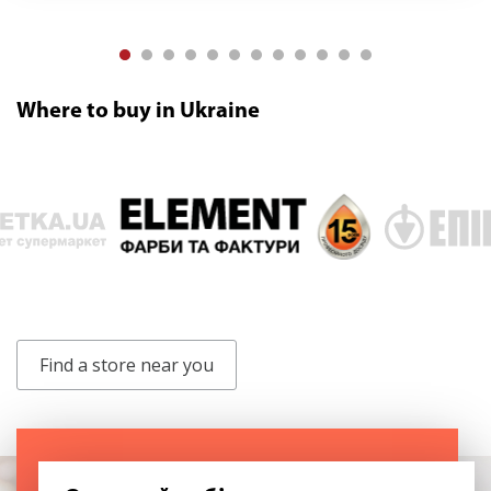
Where to buy in Ukraine
Find a store near you