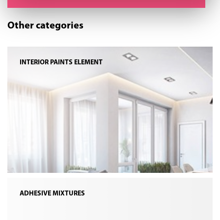
Other categories
INTERIOR PAINTS ELEMENT
ADHESIVE MIXTURES