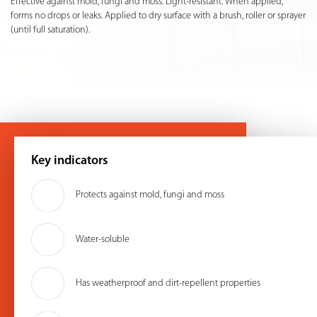
Effective against mold, fungi and moss. Light-resistant. When applied,
forms no drops or leaks. Applied to dry surface with a brush, roller or sprayer
(until full saturation).
Key indicators
Protects against mold, fungi and moss
Water-soluble
Has weatherproof and dirt-repellent properties