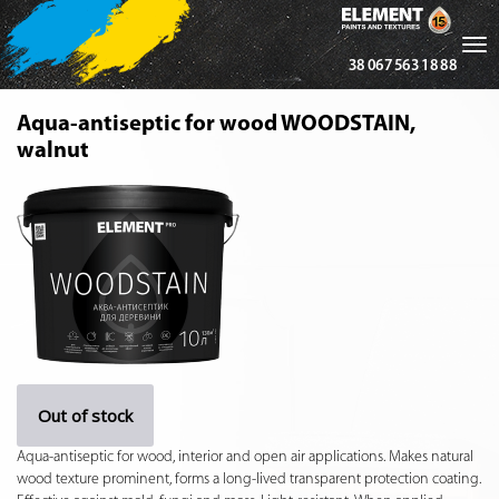
Tog
38 067 563 18 88
nav
Aqua-antiseptic for wood WOODSTAIN,
walnut
Out of stock
Aqua-antiseptic for wood, interior and open air applications. Makes natural
wood texture prominent, forms a long-lived transparent protection coating.