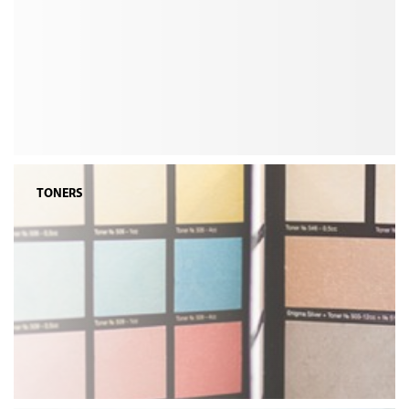
TONERS