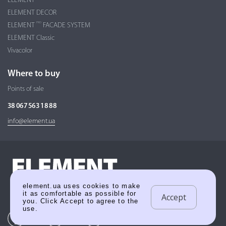
ELEMENT
ELEMENT DECOR
PRO
ELEMENT
FACADE SYSTEM
ELEMENT Classic
Vivacolor
Where to buy
Points of sale
38 067 563 18 88
info@element.ua
element.ua uses cookies to make
it as comfortable as possible for
Accept
you. Click Accept to agree to the
use.