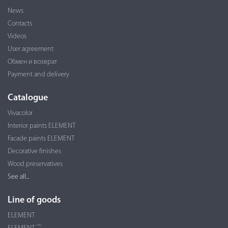
News
Contacts
Videos
User agreement
Обмен и возврат
Payment and delivery
Catalogue
Vivacolor
Interior paints ELEMENT
Facade paints ELEMENT
Decorative finishes
Wood preservatives
See all...
Line of goods
ELEMENT
PRO