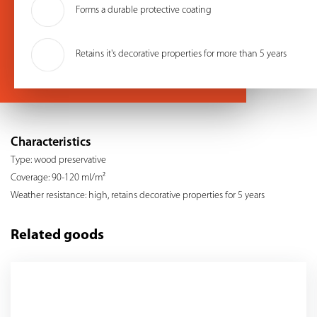
Forms a durable protective coating
Retains it's decorative properties for more than 5 years
Characteristics
Type: wood preservative
Coverage: 90-120 ml/m²
Weather resistance: high, retains decorative properties for 5 years
Related goods