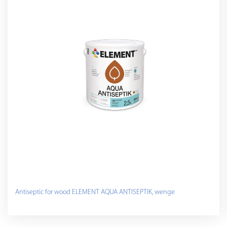
Antiseptic for wood ELEMENT AQUA ANTISEPTIK, wenge