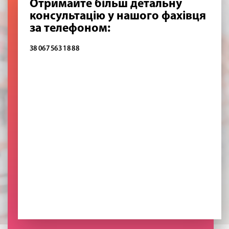
Отримайте більш детальну
консультацію у нашого фахівця
за телефоном:
38 067 563 18 88