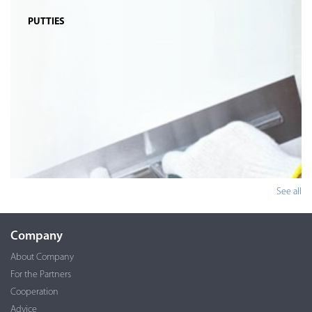
PUTTIES
See all
Company
About Company
For the Partners
Cooperation
Advice