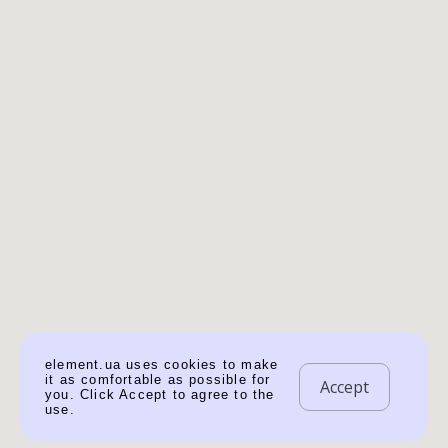
element.ua uses cookies to make
it as comfortable as possible for
Accept
you. Click Accept to agree to the
use.