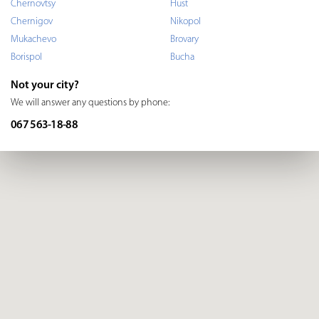
Chernovtsy
Hust
Chernigov
Nikopol
Mukachevo
Brovary
Borispol
Bucha
Not your city?
We will answer any questions by phone:
067 563-18-88