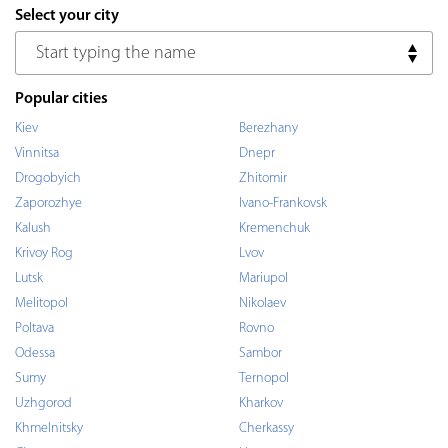
Select your city
Popular cities
Kiev
Berezhany
Vinnitsa
Dnepr
Drogobyich
Zhitomir
Zaporozhye
Ivano-Frankovsk
Kalush
Kremenchuk
Krivoy Rog
Lvov
Lutsk
Mariupol
Melitopol
Nikolaev
Poltava
Rovno
Odessa
Sambor
Sumy
Ternopol
Uzhgorod
Kharkov
Khmelnitsky
Cherkassy