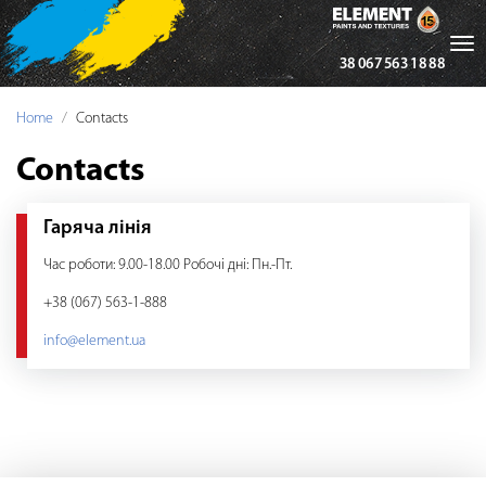
Tog
38 067 563 18 88
nav
Home
Contacts
Contacts
Гаряча лінія
Час роботи: 9.00-18.00 Робочі дні: Пн.-Пт.
+38 (067) 563-1-888
info@element.ua