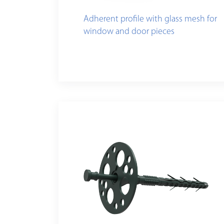
Adherent profile with glass mesh for
window and door pieces