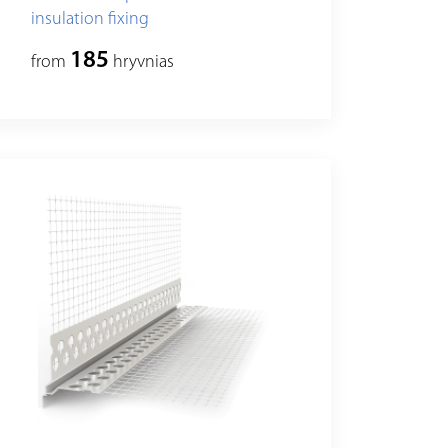
insulation fixing
185
from
hryvnias