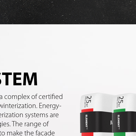
STEM
a complex of certified
winterization. Energy-
erization systems are
es. The range of
 to make the facade