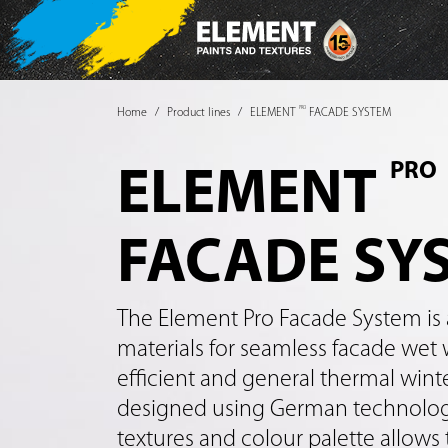
PRO
Home
Product lines
ELEMENT
FACADE SYSTEM
PRO
ELEMENT
FACADE SY
The Element Pro Facade System is 
materials for seamless facade wet 
efficient and general thermal wint
designed using German technologi
textures and colour palette allows