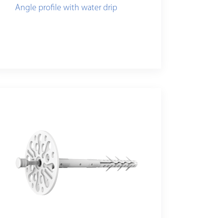
Angle profile with water drip