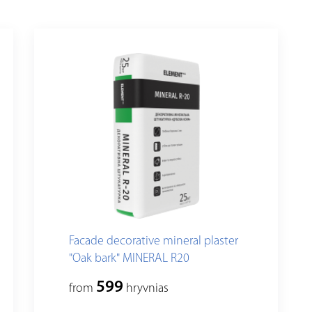
Facade decorative mineral plaster
"Oak bark" MINERAL R20
599
from
hryvnias