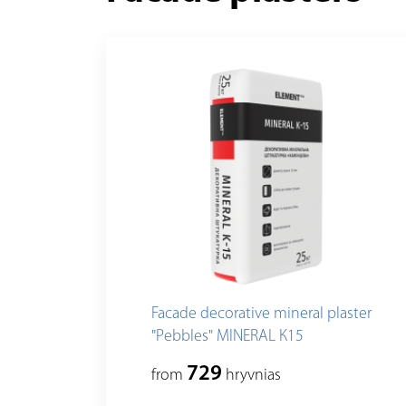
Facade decorative mineral plaster
"Pebbles" MINERAL К15
729
from
hryvnias