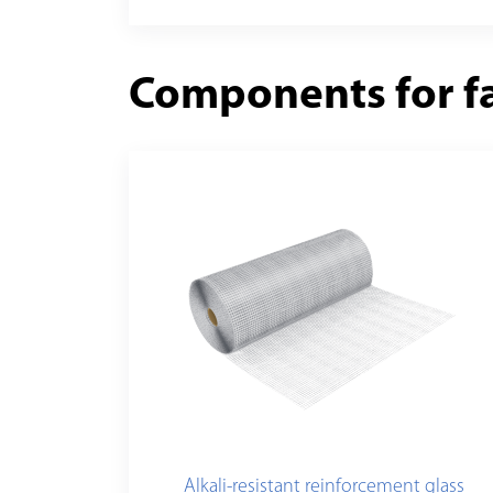
Components for f
Alkali-resistant reinforcement glass