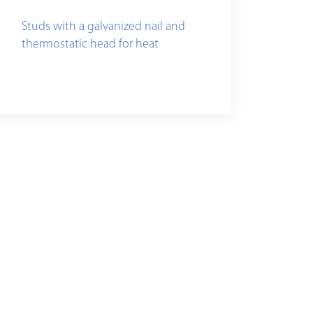
Studs with a galvanized nail and
thermostatic head for heat
insulation fixing