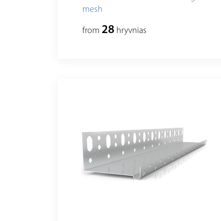
mesh
28
from
hryvnias