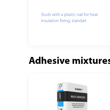
Studs with a plastic nail for heat
insulation fixing, standart
Adhesive mixture