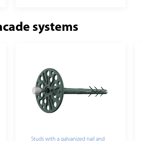
acade systems
Studs with a galvanized nail and