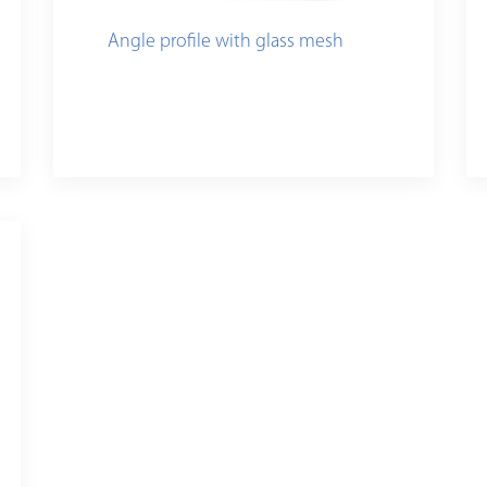
Angle profile with glass mesh