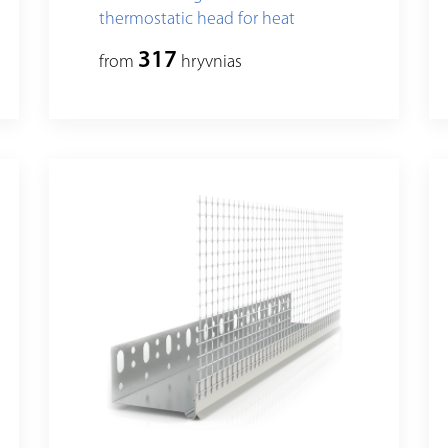
thermostatic head for heat
insulation fixing, standart
317
from
hryvnias