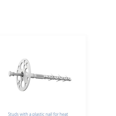
Studs with a plastic nail for heat