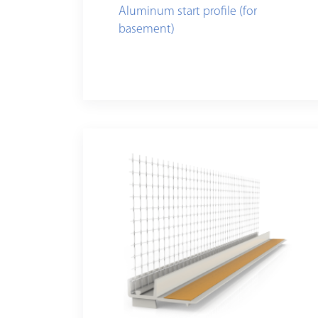
Aluminum start profile (for
basement)