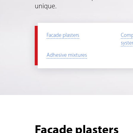
unique.
Facade plasters
Comp
syst
Adhesive mixtures
Facade plasters