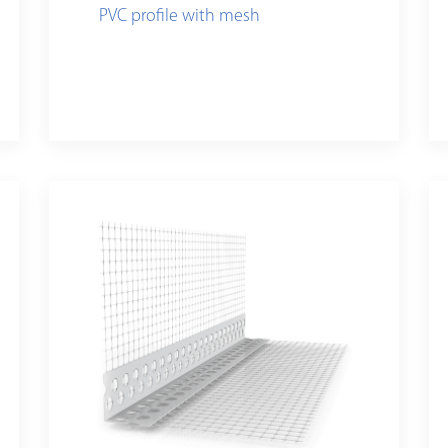
PVC profile with mesh