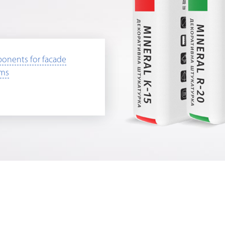
onents for facade
ems