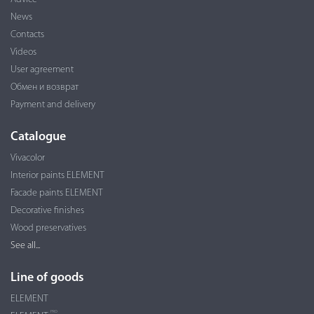
News
Contacts
Videos
User agreement
Обмен и возврат
Payment and delivery
Catalogue
Vivacolor
Interior paints ELEMENT
Facade paints ELEMENT
Decorative finishes
Wood preservatives
See all...
Line of goods
ELEMENT
PRO