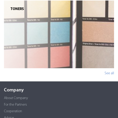
TONERS
See all
Company
About Company
For the Partners
Cooperation
Advice