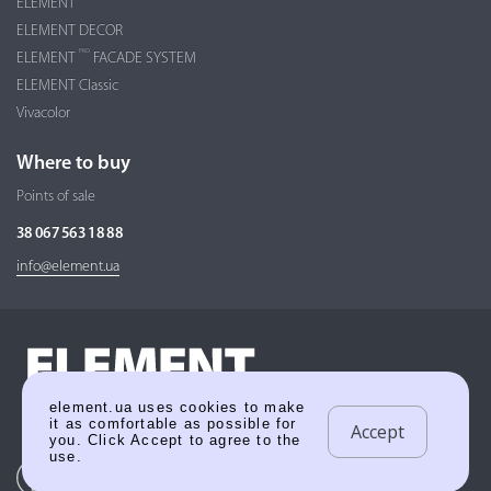
ELEMENT
ELEMENT DECOR
PRO
ELEMENT
FACADE SYSTEM
ELEMENT Classic
Vivacolor
Where to buy
Points of sale
38 067 563 18 88
info@element.ua
element.ua uses cookies to make
it as comfortable as possible for
Accept
you. Click Accept to agree to the
use.