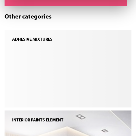
Other categories
ADHESIVE MIXTURES
INTERIOR PAINTS ELEMENT