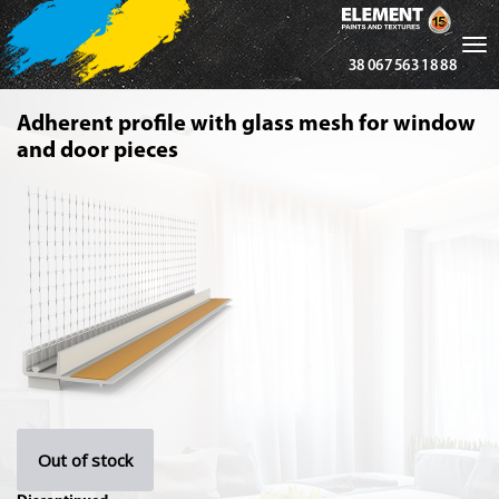
Tog
38 067 563 18 88
nav
Adherent profile with glass mesh for window
and door pieces
Out of stock