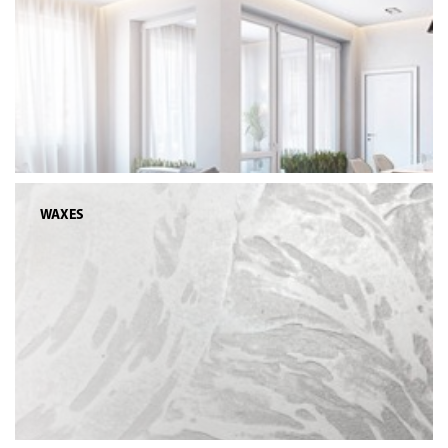
WAXES