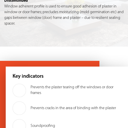
Discontinued
Window adherent profile is used to ensure good adhesion of plaster in
window or door frames; precludes moisturizing (mold germination etc) and
gaps between window (door) frame and plaster – due to resilient sealing
spacer.
Key indicators
Prevents the plaster tearing off the windows or door
frames
Prevents cracks in the area of ​​binding with the plaster
Soundproofing