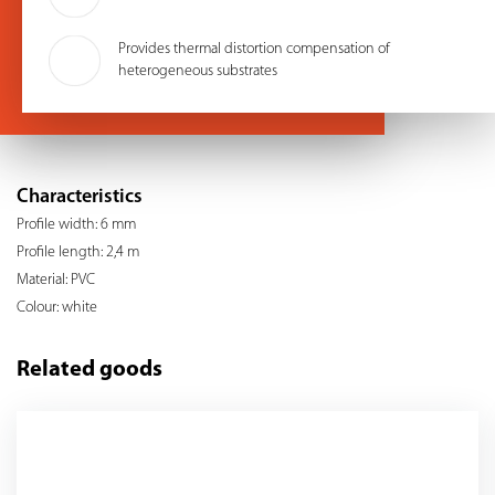
Provides thermal distortion compensation of
heterogeneous substrates
Characteristics
Profile width: 6 mm
Profile length: 2,4 m
Material: PVC
Colour: white
Related goods