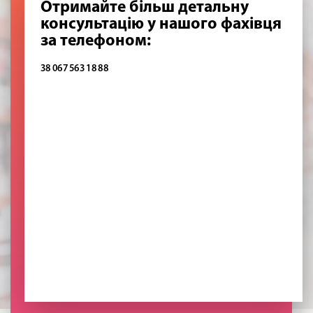
Отримайте більш детальну
консультацію у нашого фахівця
за телефоном:
38 067 563 18 88