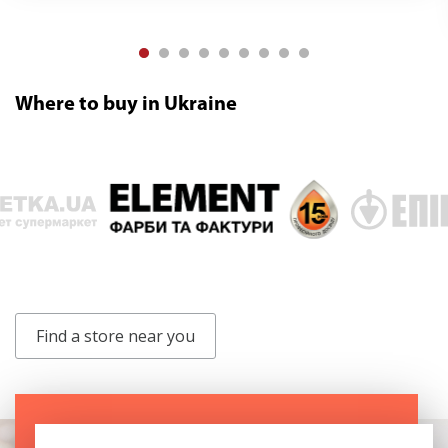
Where to buy in Ukraine
Find a store near you