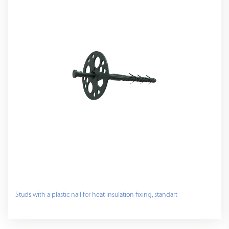
Studs with a plastic nail for heat insulation fixing, standart