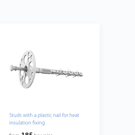
Studs with a plastic nail for heat
insulation fixing