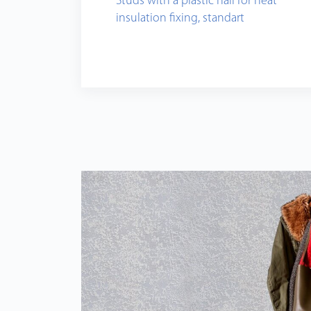
Studs with a plastic nail for heat
insulation fixing, standart