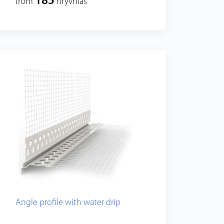
185
from
hryvnias
Angle profile with water drip