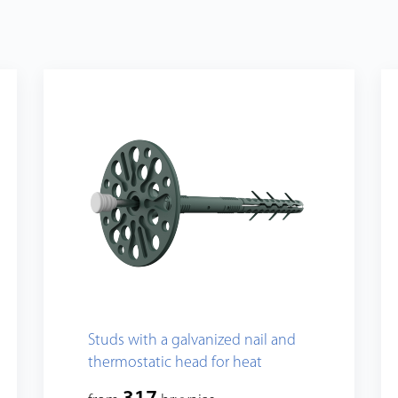
Studs with a galvanized nail and
thermostatic head for heat
insulation fixing, standart