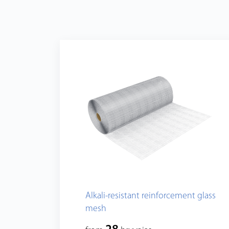
Alkali-resistant reinforcement glass
mesh