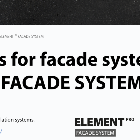
PRO
 ELEMENT
FACADE SYSTEM
 for facade sys
FACADE SYSTE
ation systems.
M