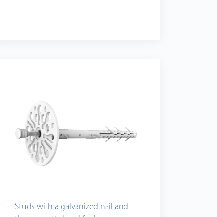
Studs with a galvanized nail and