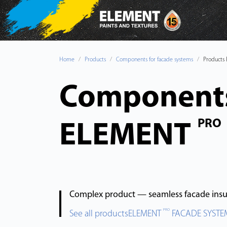
Home
Products
Components for facade systems
Products
Components
PRO
ELEMENT
Complex product — seamless facade insul
PRO
See all productsELEMENT
FACADE SYSTE