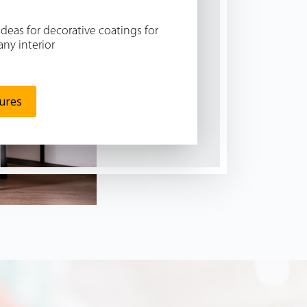
Ideas for decorative coatings for
any interior
tures