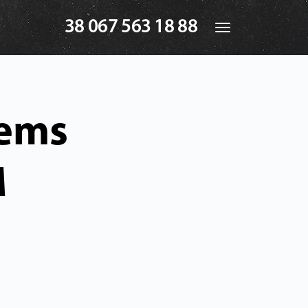
38 067 563 18 88
Toggle
navigation
tems
M