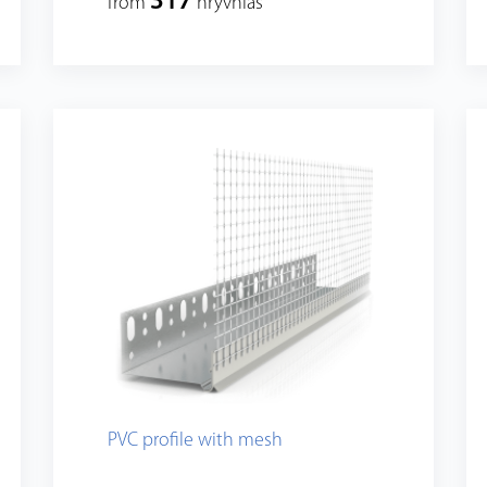
317
from
hryvnias
PVC profile with mesh