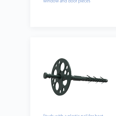
window and door pieces