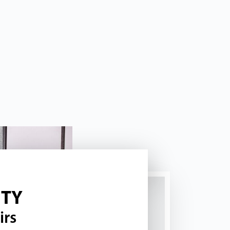
ITY
irs