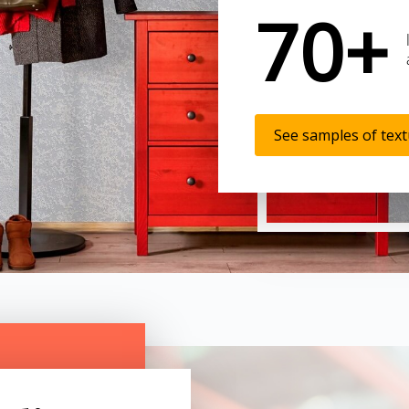
70+
See samples of tex