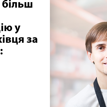
 більш
ію у
івця за
: