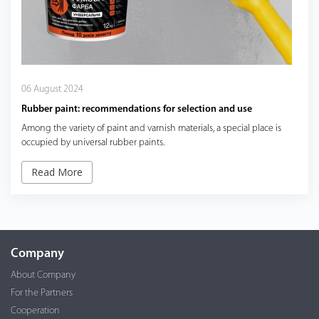
06 August 2024
Rubber paint: recommendations for selection and use
Among the variety of paint and varnish materials, a special place is
occupied by universal rubber paints.
Read More
Company
About Company
For the Partners
Cooperation