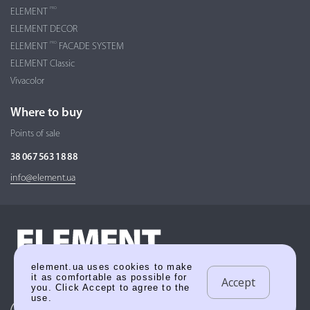
PRO
ELEMENT
ELEMENT DECOR
PRO
ELEMENT
FACADE SYSTEM
ELEMENT Classic
Vivacolor
Where to buy
Points of sale
38 067 563 18 88
info@element.ua
element.ua uses cookies to make
it as comfortable as possible for
Accept
you. Click Accept to agree to the
use.