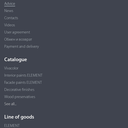
Advice
News
Contacts
Videos
User agreement
Обмен и возврат
Payment and delivery
Catalogue
Vivacolor
Interior paints ELEMENT
Facade paints ELEMENT
Decorative finishes
Wood preservatives
See all...
Line of goods
ELEMENT