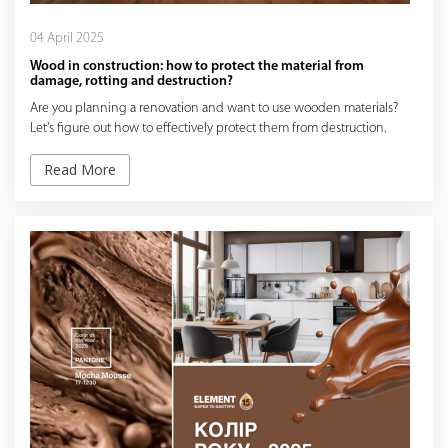
04 April 2025
Wood in construction: how to protect the material from
damage, rotting and destruction?
Are you planning a renovation and want to use wooden materials?
Let's figure out how to effectively protect them from destruction.
Read More