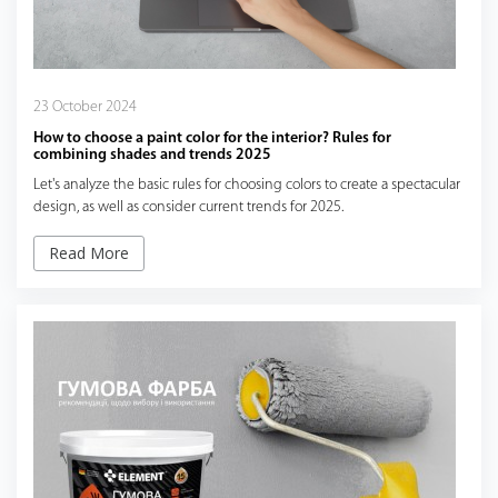
23 October 2024
How to choose a paint color for the interior? Rules for
combining shades and trends 2025
Let's analyze the basic rules for choosing colors to create a spectacular
design, as well as consider current trends for 2025.
Read More