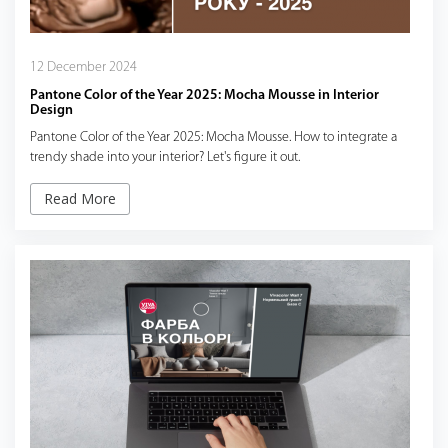
12 December 2024
Pantone Color of the Year 2025: Mocha Mousse in Interior
Design
Pantone Color of the Year 2025: Mocha Mousse. How to integrate a
trendy shade into your interior? Let's figure it out.
Read More