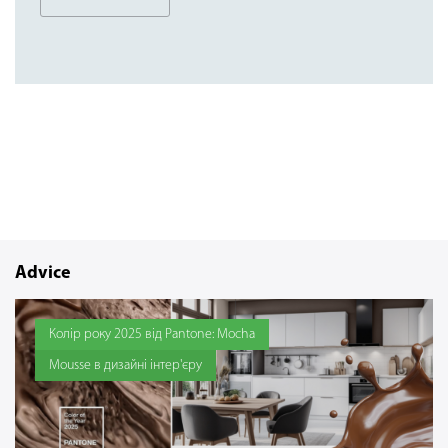
Advice
Колір року 2025 від Pantone: Mocha
Mousse в дизайні інтер'єру