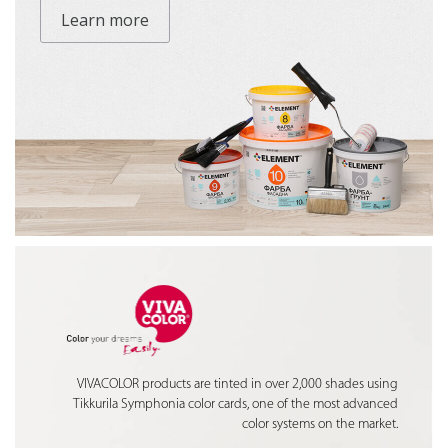
Learn more
VIVACOLOR products are tinted in over 2,000 shades using
Tikkurila Symphonia color cards, one of the most advanced
color systems on the market.