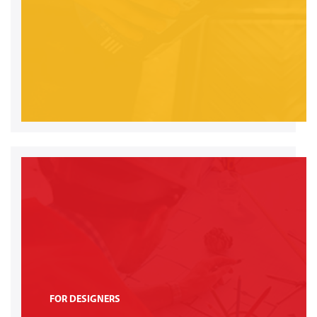
FOR DESIGNERS