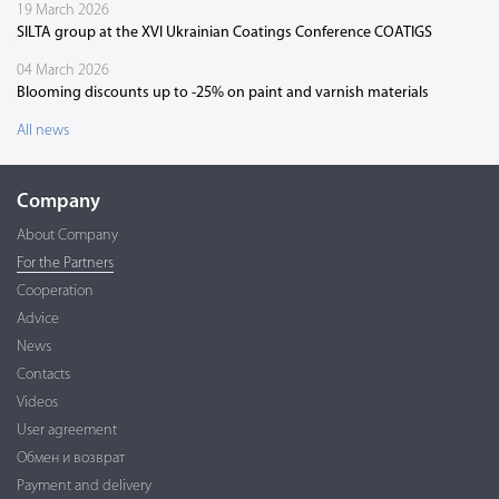
19 March 2026
SILTA group at the XVI Ukrainian Coatings Conference COATIGS
04 March 2026
Blooming discounts up to -25% on paint and varnish materials
All news
Company
About Company
For the Partners
Cooperation
Advice
News
Contacts
Videos
User agreement
Обмен и возврат
Payment and delivery