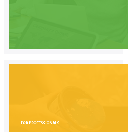
FOR PROFESSIONALS