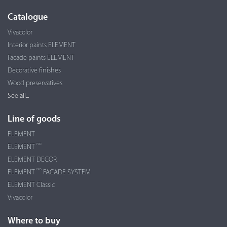
Catalogue
Vivacolor
Interior paints ELEMENT
Facade paints ELEMENT
Decorative finishes
Wood preservatives
See all...
Line of goods
ELEMENT
PRO
ELEMENT
ELEMENT DECOR
PRO
ELEMENT
FACADE SYSTEM
ELEMENT Classic
Vivacolor
Where to buy