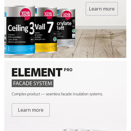
Learn more
Complex product — seamless facade insulation systems.
Learn more