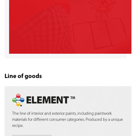
Line of goods
The line of interior and exterior paints, including paintwork
materials for different consumer categories. Produced by a unique
recipe.