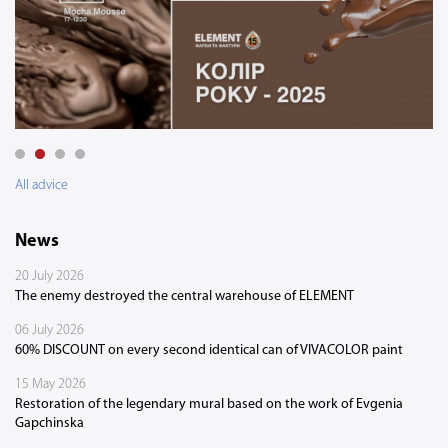
All advice
News
20 July 2026
The enemy destroyed the central warehouse of ELEMENT
06 July 2026
60% DISCOUNT on every second identical can of VIVACOLOR paint
15 May 2026
Restoration of the legendary mural based on the work of Evgenia
Gapchinska