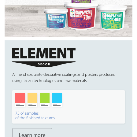
A line of exquisite decorative coatings and plasters produced
using Italian technologies and raw materials.
75 of samples
of the finished textures
Learn more