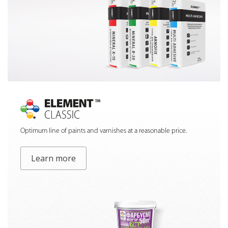
Optimum line of paints and varnishes at a reasonable price.
Learn more