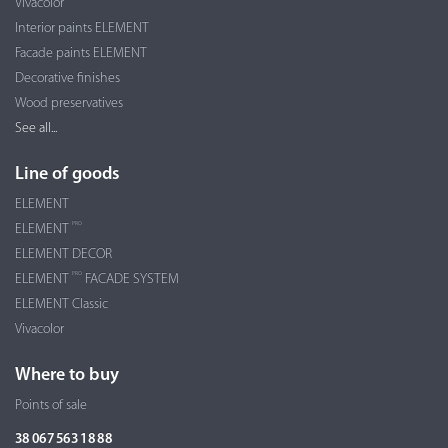
Vivacolor
Interior paints ELEMENT
Facade paints ELEMENT
Decorative finishes
Wood preservatives
See all...
Line of goods
ELEMENT
PRO
ELEMENT
ELEMENT DECOR
PRO
ELEMENT
FACADE SYSTEM
ELEMENT Classic
Vivacolor
Where to buy
Points of sale
38 067 563 18 88