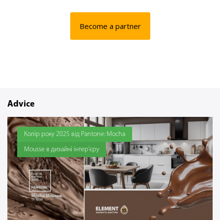
Become a partner
Advice
Колір року 2025 від Pantone: Mocha
Mousse в дизайні інтер'єру