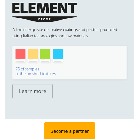
A line of exquisite decorative coatings and plasters produced
using Italian technologies and raw materials.
75 of samples
of the finished textures
Learn more
Become a partner