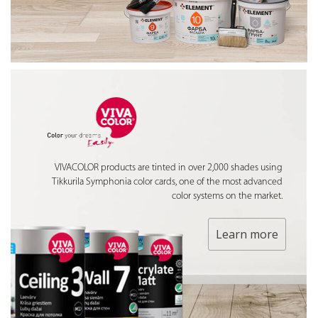
VIVACOLOR products are tinted in over 2,000 shades using
Tikkurila Symphonia color cards, one of the most advanced
color systems on the market.
Learn more