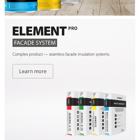
Complex product — seamless facade insulation systems.
Learn more