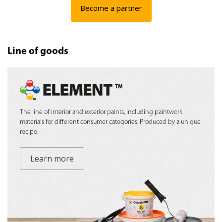
Become a partner
Line of goods
The line of interior and exterior paints, including paintwork
materials for different consumer categories. Produced by a unique
recipe.
Learn more