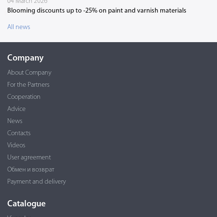
04 March 2026
Blooming discounts up to -25% on paint and varnish materials
All news
Company
About Company
For the Partners
Cooperation
Advice
News
Contacts
Videos
User agreement
Обмен и возврат
Payment and delivery
Catalogue