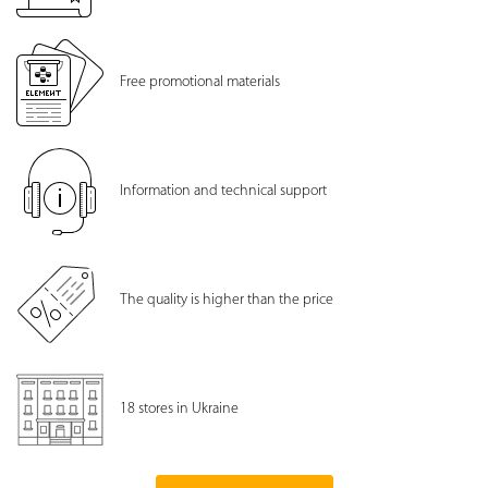
Free promotional materials
Information and technical support
The quality is higher than the price
18 stores in Ukraine