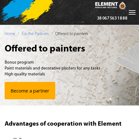
Tog
38 067 563 18 88
nav
Home
For the Partners
Offered to painters
Offered to painters
Bonus program
Paint materials and decorative plasters for any tasks
High quality materials
Become a partner
Advantages of cooperation with Element