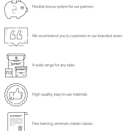
Flexible bonus system for our partners
We recommend you to customers in our branded stores
A wide range for any tasks
High-quality, easy-to-use materials
Free training, seminars, master classes