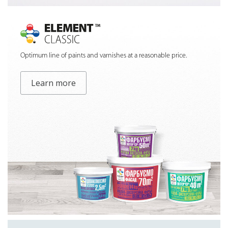
Optimum line of paints and varnishes at a reasonable price.
Learn more