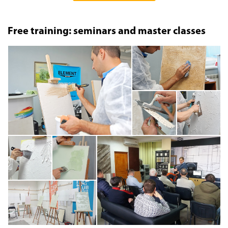
Free training: seminars and master classes