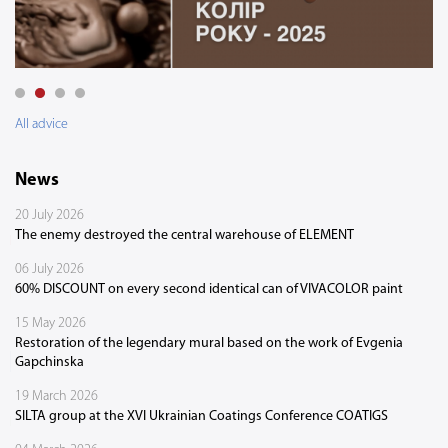
All advice
News
20 July 2026
The enemy destroyed the central warehouse of ELEMENT
06 July 2026
60% DISCOUNT on every second identical can of VIVACOLOR paint
15 May 2026
Restoration of the legendary mural based on the work of Evgenia
Gapchinska
19 March 2026
SILTA group at the XVI Ukrainian Coatings Conference COATIGS