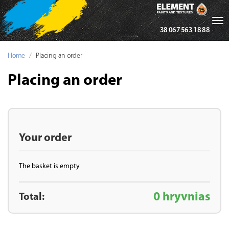
Tog
38 067 563 18 88
nav
Home
Placing an order
Placing an order
Your order
The basket is empty
0 hryvnias
Total: