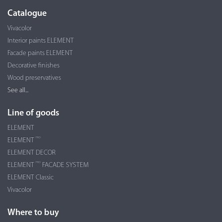
Catalogue
Vivacolor
Interior paints ELEMENT
Facade paints ELEMENT
Decorative finishes
Wood preservatives
See all...
Line of goods
ELEMENT
PRO
ELEMENT
ELEMENT DECOR
PRO
ELEMENT
FACADE SYSTEM
ELEMENT Classic
Vivacolor
Where to buy