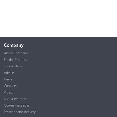
Company
About Company
For the Partners
Cooperation
Advice
News
Contacts
Videos
User agreement
Обмен и возврат
Payment and delivery