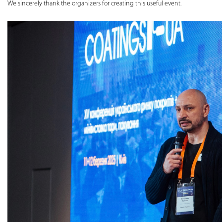
We sincerely thank the organizers for creating this useful event.