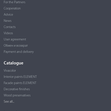
For the Partners
Cooperation
Advice
News
Contacts
Videos
User agreement
Обмен и возврат
Payment and delivery
Catalogue
Vivacolor
Interior paints ELEMENT
Facade paints ELEMENT
Decorative finishes
Wood preservatives
See all...