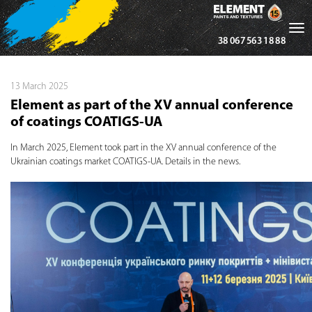
Tog
38 067 563 18 88
nav
13 March 2025
Element as part of the XV annual conference
of coatings COATIGS-UA
In March 2025, Element took part in the XV annual conference of the
Ukrainian coatings market COATIGS-UA. Details in the news.