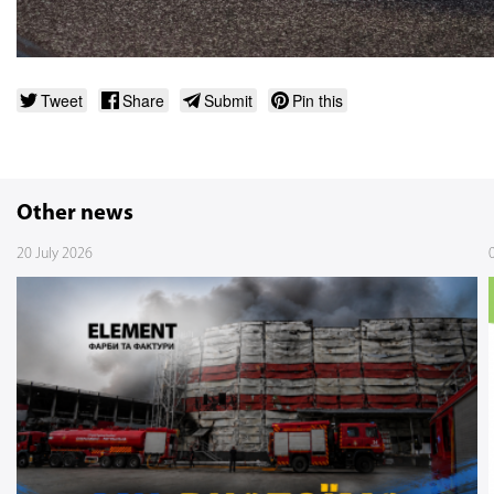
Tweet
Share
Submit
Pin this
Other news
20 July 2026