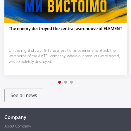
The enemy destroyed the central warehouse of ELEMENT
On the night of July 18-19, as a result of another enemy attack, the
warehouse of the AMTEL company, where our products were stored,
was completely destroyed.
See all news
Company
About Company