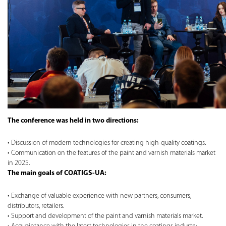
The conference was held in two directions:
Discussion of modern technologies for creating high-quality coatings.
Communication on the features of the paint and varnish materials market
in 2025.
The main goals of COATIGS-UA:
Exchange of valuable experience with new partners, consumers,
distributors, retailers.
Support and development of the paint and varnish materials market.