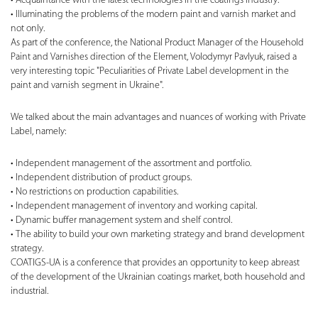
Acquaintance with the latest technologies in the coatings industry.
Illuminating the problems of the modern paint and varnish market and
not only.
As part of the conference, the National Product Manager of the Household
Paint and Varnishes direction of the Element, Volodymyr Pavlyuk, raised a
very interesting topic "Peculiarities of Private Label development in the
paint and varnish segment in Ukraine".
We talked about the main advantages and nuances of working with Private
Label, namely:
Independent management of the assortment and portfolio.
Independent distribution of product groups.
No restrictions on production capabilities.
Independent management of inventory and working capital.
Dynamic buffer management system and shelf control.
The ability to build your own marketing strategy and brand development
strategy.
COATIGS-UA is a conference that provides an opportunity to keep abreast
of the development of the Ukrainian coatings market, both household and
industrial.