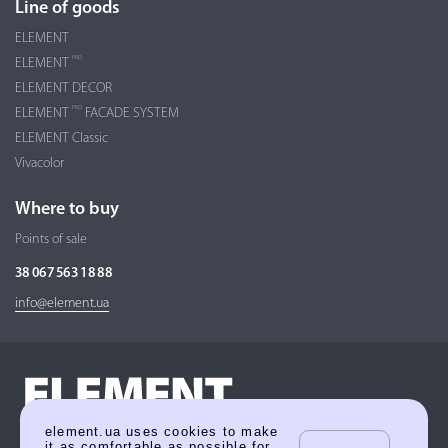
Line of goods
ELEMENT
PRO
ELEMENT
ELEMENT DECOR
PRO
ELEMENT
FACADE SYSTEM
ELEMENT Classic
Vivacolor
Where to buy
Points of sale
38 067 563 18 88
info@element.ua
element.ua uses cookies to make
it as comfortable as possible for