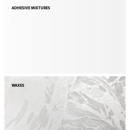
ADHESIVE MIXTURES
WAXES