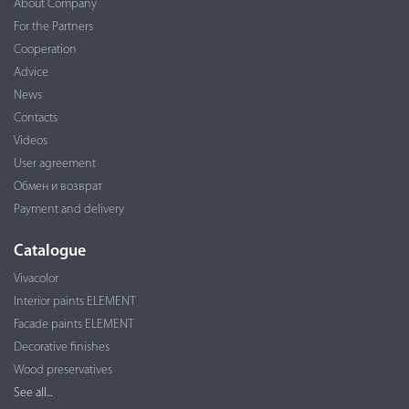
About Company
For the Partners
Cooperation
Advice
News
Contacts
Videos
User agreement
Обмен и возврат
Payment and delivery
Catalogue
Vivacolor
Interior paints ELEMENT
Facade paints ELEMENT
Decorative finishes
Wood preservatives
See all...