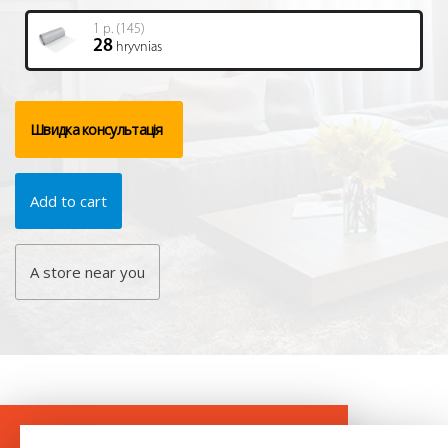
1 р. (145)
28
hryvnias
Швидка консультація
Add to cart
A store near you