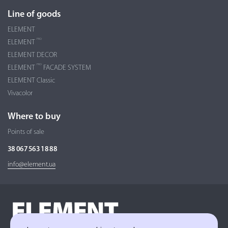
Line of goods
ELEMENT
PRO
ELEMENT
ELEMENT DECOR
PRO
ELEMENT
FACADE SYSTEM
ELEMENT Classic
Vivacolor
Where to buy
Points of sale
38 067 563 18 88
info@element.ua