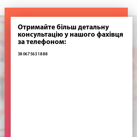
Отримайте більш детальну
консультацію у нашого фахівця
за телефоном:
38 067 563 18 88