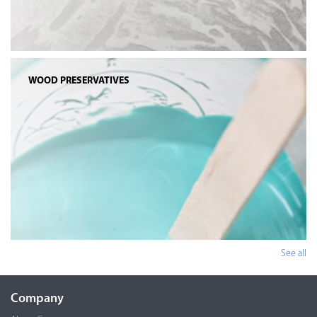
WOOD PRESERVATIVES
See all
Company