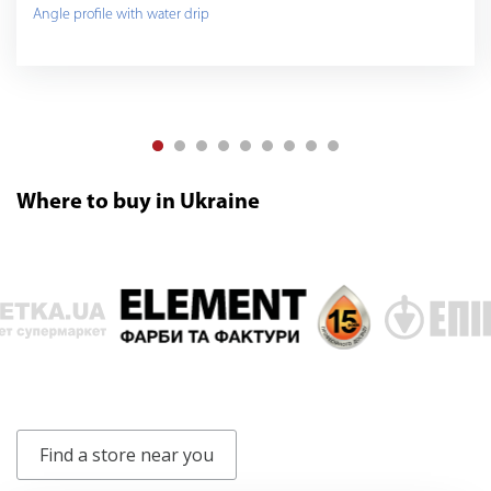
Angle profile with water drip
Where to buy in Ukraine
Find a store near you