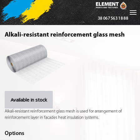
Tog
38 067 563 18 88
nav
Alkali-resistant reinforcement glass mesh
Available in stock
Alkali-resistant reinforcement glass mesh is used for arrangement of
reinforcement layer in facades heat insulation systems.
Options