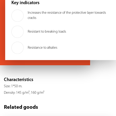
Key indicators
Increases the resistance of the protective layer towards
cracks
Resistant to breaking loads
Resistance to alkalies
Characteristics
Size: 1*50 m.
Density: 145 g/m², 160 g/m²
Related goods