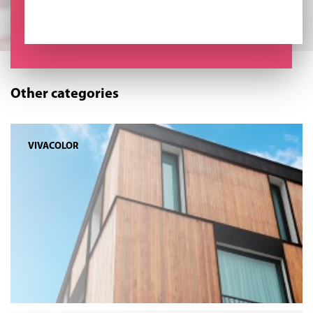
Other categories
VIVACOLOR