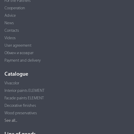
For the Partners
Cooperation
Advice
News
Contacts
Videos
User agreement
Обмен и возврат
Payment and delivery
Catalogue
Vivacolor
Interior paints ELEMENT
Facade paints ELEMENT
Decorative finishes
Wood preservatives
See all...