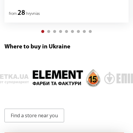
28
from
hryvnias
Where to buy in Ukraine
Find a store near you