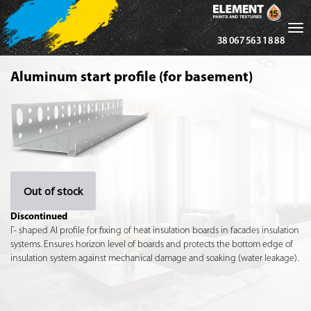
Tog
38 067 563 18 88
nav
Aluminum start profile (for basement)
Out of stock
Discontinued
Г- shaped Al profile for fixing of heat insulation boards in facades insulation
systems. Ensures horizon level of boards and protects the bottom edge of
insulation system against mechanical damage and soaking (water leakage).