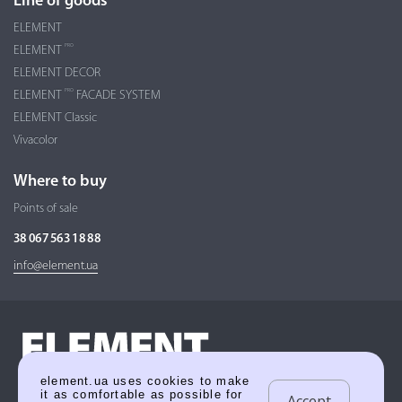
Line of goods
ELEMENT
PRO
ELEMENT
ELEMENT DECOR
PRO
ELEMENT
FACADE SYSTEM
ELEMENT Classic
Vivacolor
Where to buy
Points of sale
38 067 563 18 88
info@element.ua
element.ua uses cookies to make
it as comfortable as possible for
Accept