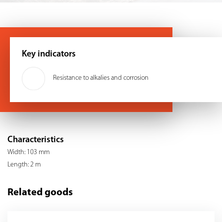
Key indicators
Resistance to alkalies and corrosion
Characteristics
Width: 103 mm
Length: 2 m
Related goods