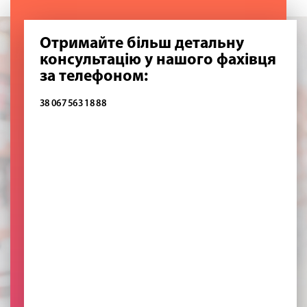
Отримайте більш детальну
консультацію у нашого фахівця
за телефоном:
38 067 563 18 88