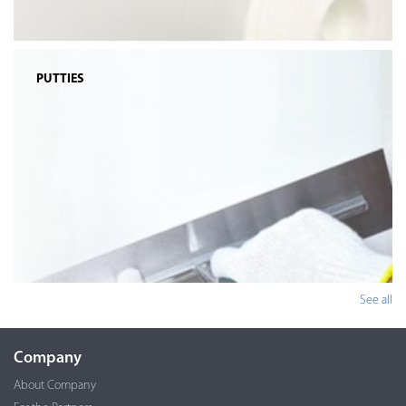
PUTTIES
See all
Company
About Company