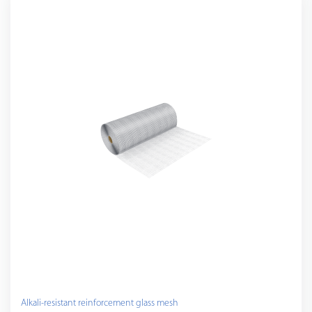
Alkali-resistant reinforcement glass mesh