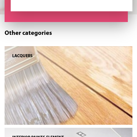
Other categories
LACQUERS