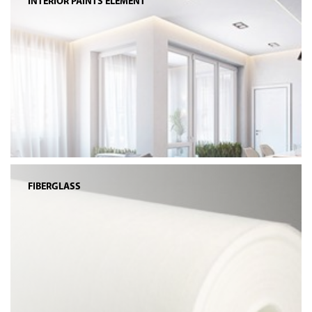
INTERIOR PAINTS ELEMENT
FIBERGLASS