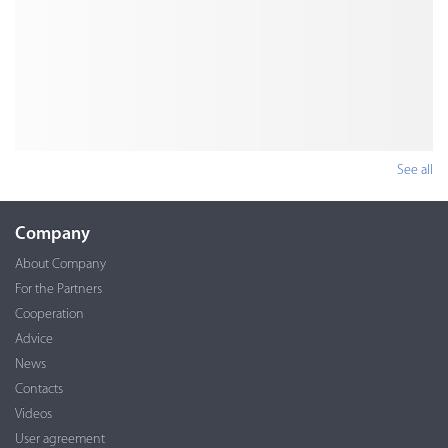
See all
Company
About Company
For the Partners
Cooperation
Advice
News
Contacts
Videos
User agreement