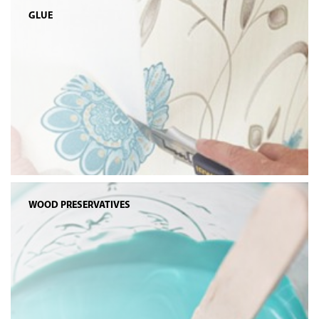
GLUE
WOOD PRESERVATIVES