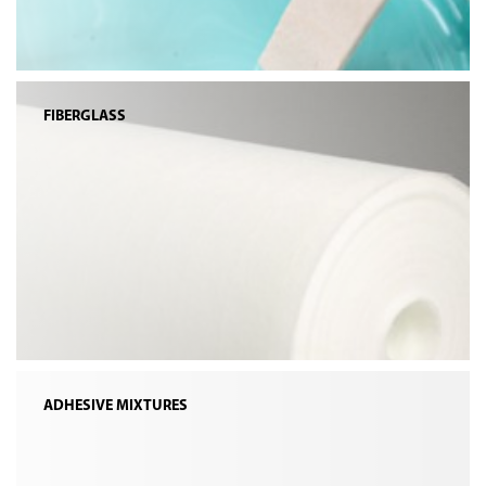
FIBERGLASS
ADHESIVE MIXTURES