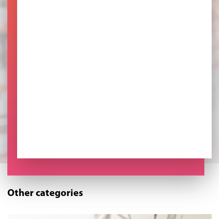
Other categories