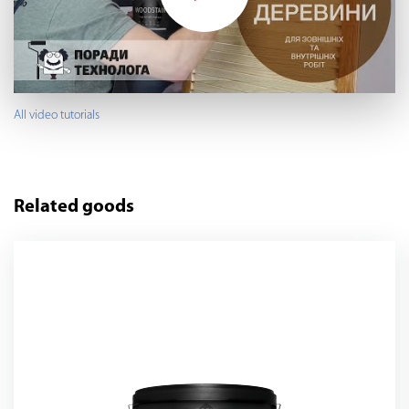
All video tutorials
Related goods