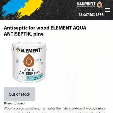
Tog
38 067 563 18 88
nav
Antiseptic for wood ELEMENT AQUA
ANTISEPTIK, pine
Out of stock
Discontinued
Wood protecting coating. Highlights the natural texture of wood, forms a