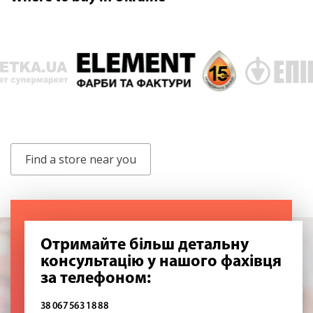
Find a store near you
Отримайте більш детальну
консультацію у нашого фахівця
за телефоном:
38 067 563 18 88