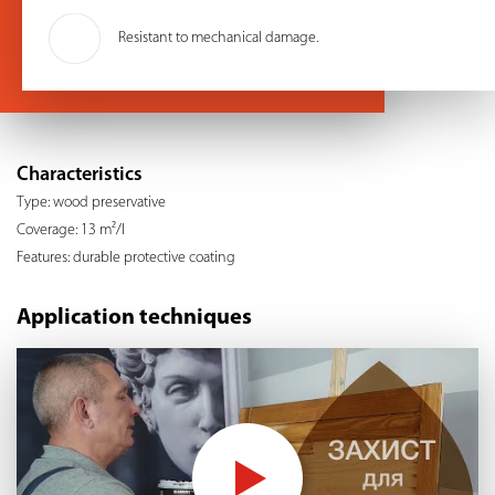
Resistant to mechanical damage.
Characteristics
Type: wood preservative
Coverage: 13 m²/l
Features: durable protective coating
Application techniques