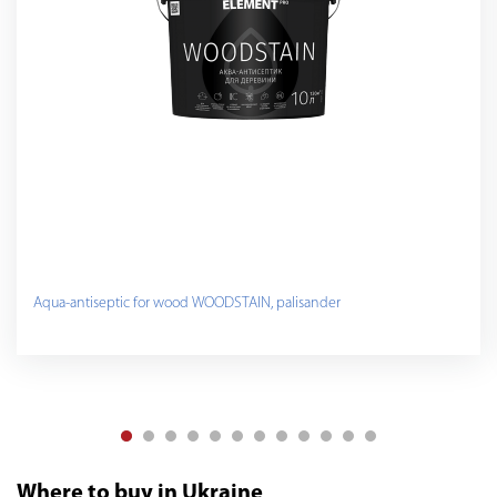
Aqua-antiseptic for wood WOODSTAIN, palisander
Where to buy in Ukraine