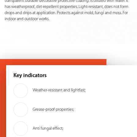
transparent durable decorative protective coating. Is diluted with water. It
has weatherproof, dirt-repellent properties. Light-resistant, does not form
drops and drips at application. Protects against mold, fungi and moss. For
indoor and outdoor works.
Key indicators
Weather-resistant and lightfast;
Grease-proof properties;
Anti fungal effect;