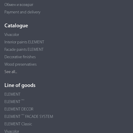
Обмен и возврат
Payment and delivery
Catalogue
Vivacolor
Interior paints ELEMENT
Facade paints ELEMENT
Decorative finishes
Wood preservatives
See all...
Line of goods
ELEMENT
PRO
ELEMENT
ELEMENT DECOR
PRO
ELEMENT
FACADE SYSTEM
ELEMENT Classic
Vivacolor