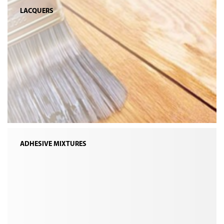
LACQUERS
ADHESIVE MIXTURES