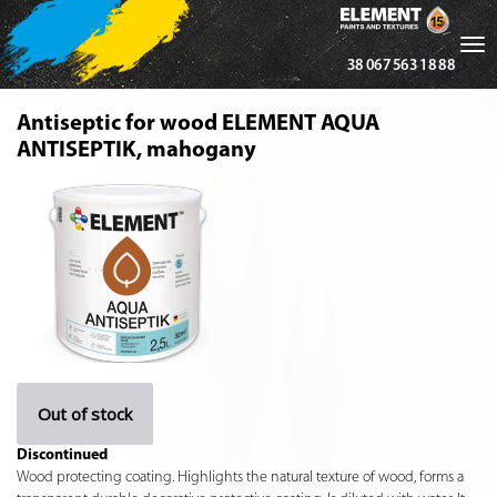
Tog
38 067 563 18 88
nav
Antiseptic for wood ELEMENT AQUA
ANTISEPTIK, mahogany
Out of stock
Discontinued
Wood protecting coating. Highlights the natural texture of wood, forms a