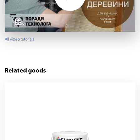
All video tutorials
Related goods