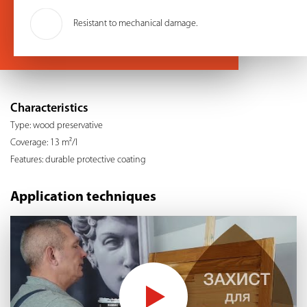
Resistant to mechanical damage.
Characteristics
Type: wood preservative
Coverage: 13 m²/l
Features: durable protective coating
Application techniques