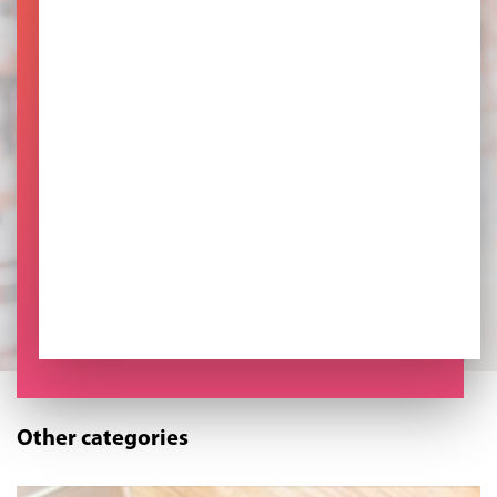
Other categories