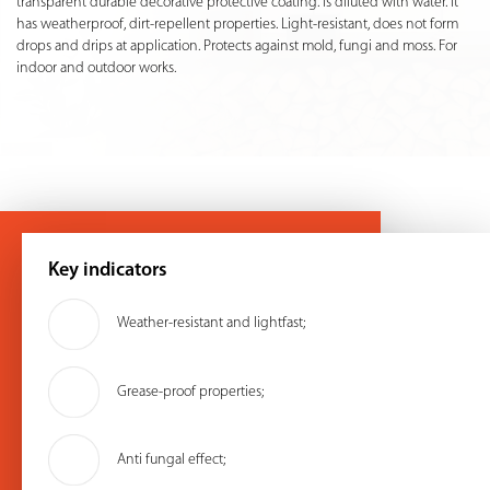
transparent durable decorative protective coating. Is diluted with water. It
has weatherproof, dirt-repellent properties. Light-resistant, does not form
drops and drips at application. Protects against mold, fungi and moss. For
indoor and outdoor works.
Key indicators
Weather-resistant and lightfast;
Grease-proof properties;
Anti fungal effect;