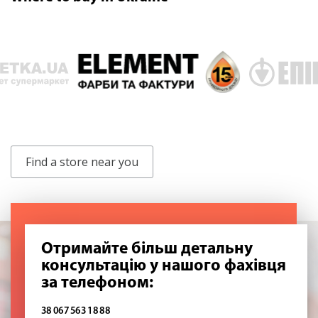
Find a store near you
Отримайте більш детальну
консультацію у нашого фахівця
за телефоном:
38 067 563 18 88