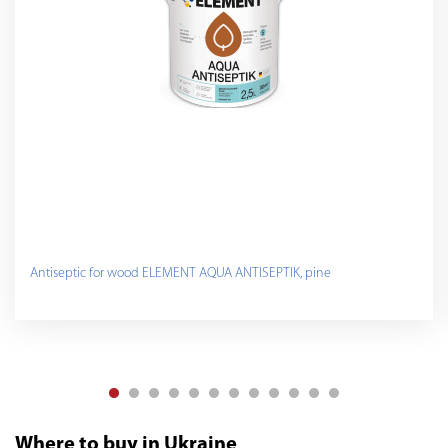
Antiseptic for wood ELEMENT AQUA ANTISEPTIK, pine
Where to buy in Ukraine