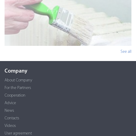
See all
Company
About Company
For the Partners
Cooperation
Advice
News
Contacts
Videos
User agreement