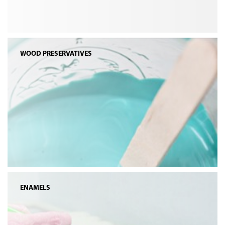
WOOD PRESERVATIVES
ENAMELS