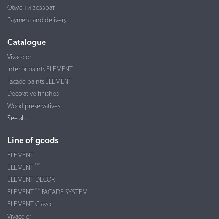
Обмен и возврат
Payment and delivery
Catalogue
Vivacolor
Interior paints ELEMENT
Facade paints ELEMENT
Decorative finishes
Wood preservatives
See all...
Line of goods
ELEMENT
PRO
ELEMENT
ELEMENT DECOR
PRO
ELEMENT
FACADE SYSTEM
ELEMENT Classic
Vivacolor