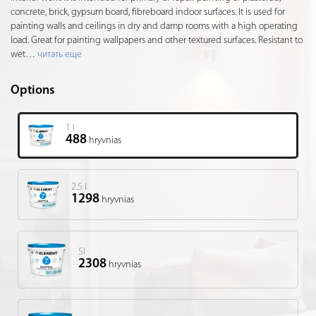
concrete, brick, gypsum board, fibreboard indoor surfaces. It is used for
painting walls and ceilings in dry and damp rooms with a high operating
load. Great for painting wallpapers and other textured surfaces. Resistant to
wet
…
читать еще
Options
1 l
488
hryvnias
2.5 l
1298
hryvnias
5l
2308
hryvnias