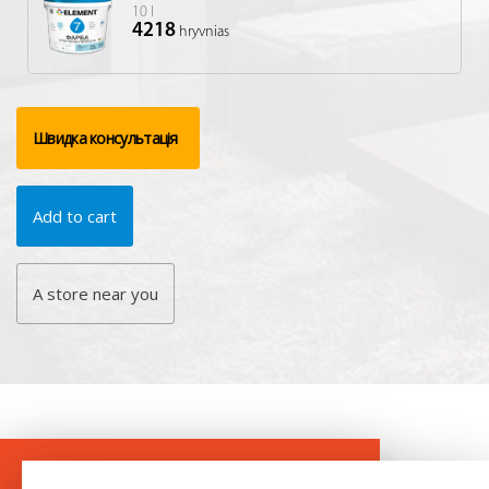
10 l
4218
hryvnias
Швидка консультація
Add to cart
A store near you