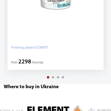
Finishing plaster ELEMENT
2298
from
hryvnias
Where to buy in Ukraine