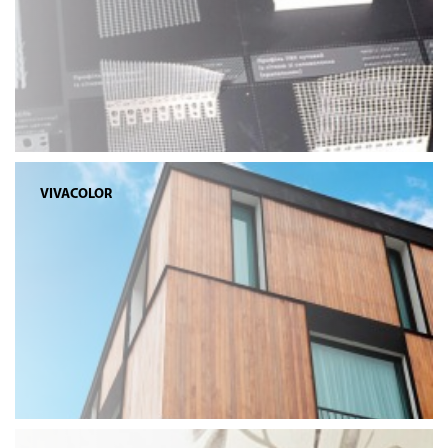
VIVACOLOR