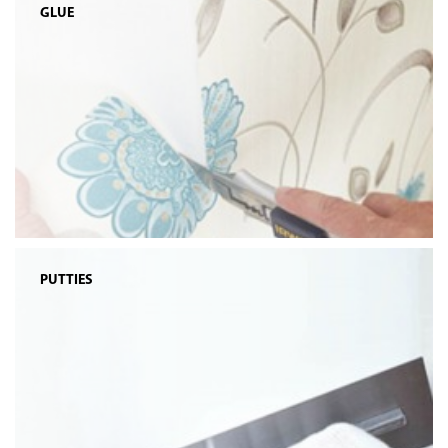
GLUE
PUTTIES