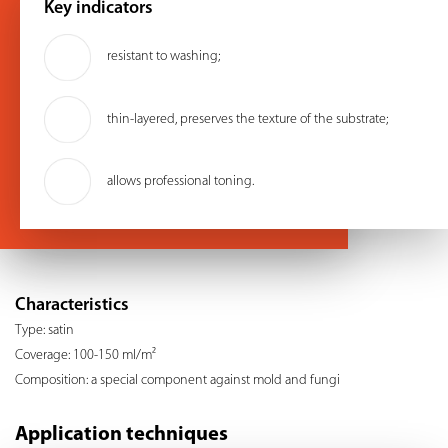
Key indicators
resistant to washing;
thin-layered, preserves the texture of the substrate;
allows professional toning.
Characteristics
Type: satin
Coverage: 100-150 ml/m²
Composition: a special component against mold and fungi
Application techniques