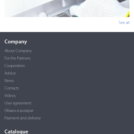
See all
Company
About Company
For the Partners
Cooperation
Advice
News
Contacts
Videos
User agreement
Обмен и возврат
Payment and delivery
Catalogue