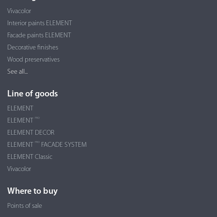
Vivacolor
Interior paints ELEMENT
Facade paints ELEMENT
Decorative finishes
Wood preservatives
See all...
Line of goods
ELEMENT
PRO
ELEMENT
ELEMENT DECOR
PRO
ELEMENT
FACADE SYSTEM
ELEMENT Classic
Vivacolor
Where to buy
Points of sale