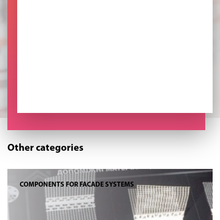
Other categories
COMPONENTS FOR FACADE SYSTEMS