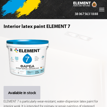
Tog
38 067 563 18 88
nav
Interior latex paint ELEMENT 7
Available in stock
ELEMENT 7 is particularly wear-resistant, water-dispersion latex paint for
interior work. It is intended for primary or repair painting of plastered,