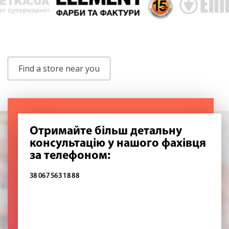
Find a store near you
Отримайте більш детальну
консультацію у нашого фахівця
за телефоном:
38 067 563 18 88