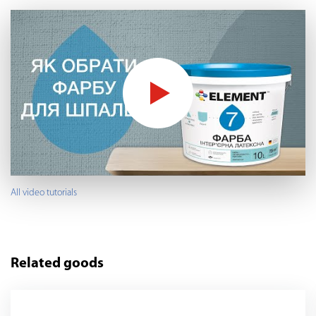
All video tutorials
Related goods