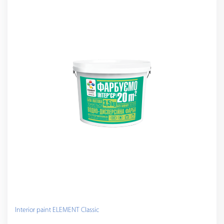
Interior paint ELEMENT Classic