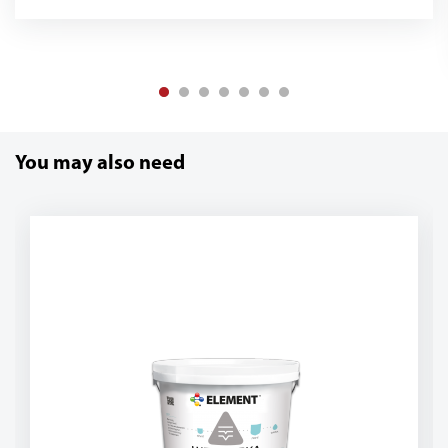
You may also need