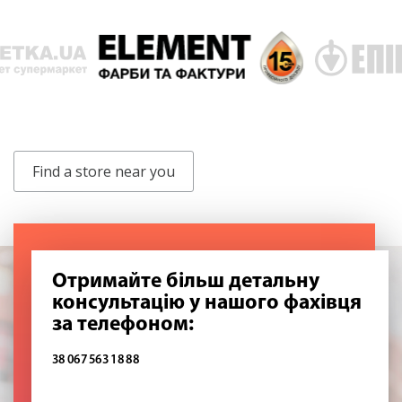
Find a store near you
Отримайте більш детальну
консультацію у нашого фахівця
за телефоном:
38 067 563 18 88