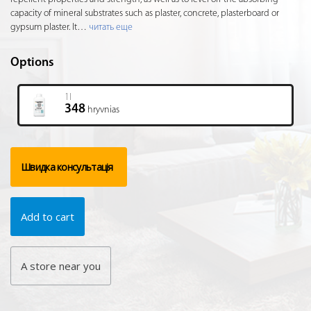
capacity of mineral substrates such as plaster, concrete, plasterboard or
gypsum plaster. It
…
читать еще
Options
1l
348
hryvnias
Швидка консультація
Add to cart
A store near you