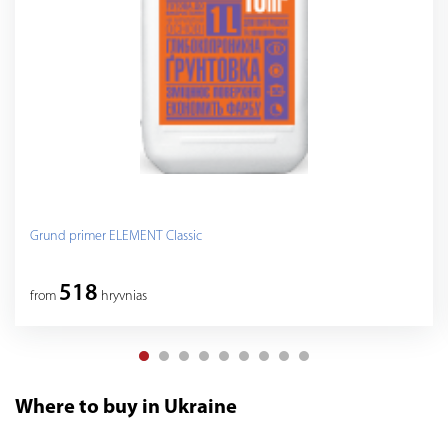
Grund primer ELEMENT Classic
518
from
hryvnias
Where to buy in Ukraine