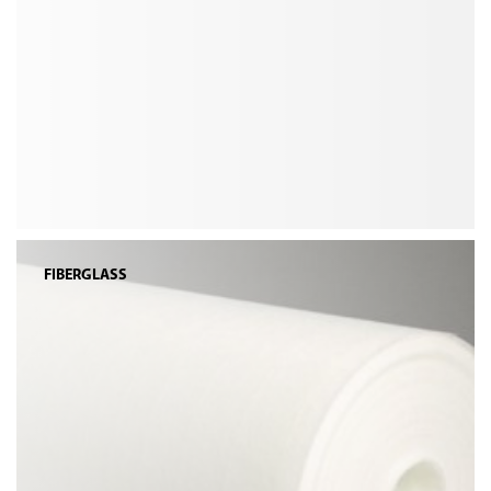
FIBERGLASS