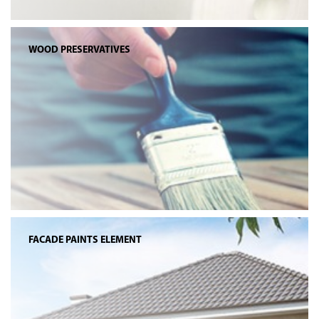
WOOD PRESERVATIVES
FACADE PAINTS ELEMENT