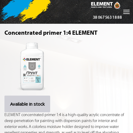
Tog
38 067 563 18 88
nav
Concentrated primer 1:4 ELEMENT
Available in stock
ELEMENT concentrated primer 1:4 is a high-quality acrylic concentrate of
deep penetration for painting with dispersion paints for interior and
exterior works. A colorless moisture holder designed to improve water
repellent properties and strength, as well as to level off the absorbing