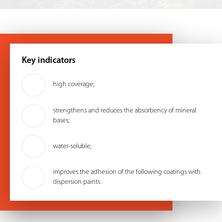
Key indicators
high coverage;
strengthens and reduces the absorbency of mineral
bases;
water-soluble;
improves the adhesion of the following coatings with
dispersion paints.