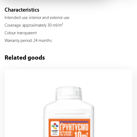
Characteristics
Intended use: interior and exterior use
Coverage: approximately 30 ml/m²
Colour: transparent
Warranty period: 24 months
Related goods