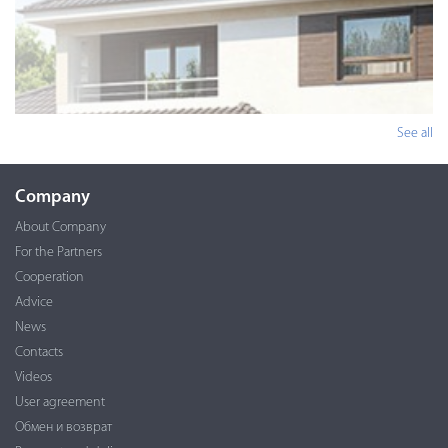
See all
Company
About Company
For the Partners
Cooperation
Advice
News
Contacts
Videos
User agreement
Обмен и возврат