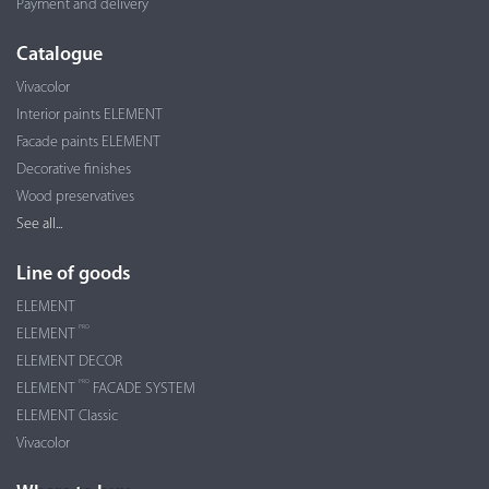
Payment and delivery
Catalogue
Vivacolor
Interior paints ELEMENT
Facade paints ELEMENT
Decorative finishes
Wood preservatives
See all...
Line of goods
ELEMENT
PRO
ELEMENT
ELEMENT DECOR
PRO
ELEMENT
FACADE SYSTEM
ELEMENT Classic
Vivacolor