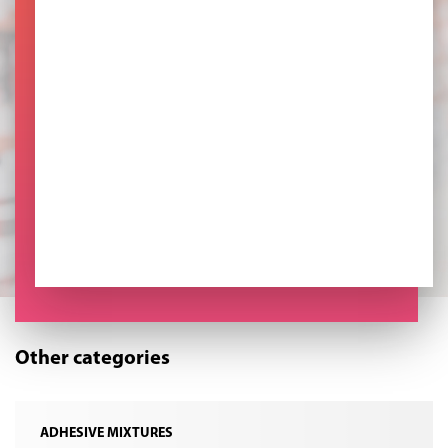
Other categories
ADHESIVE MIXTURES