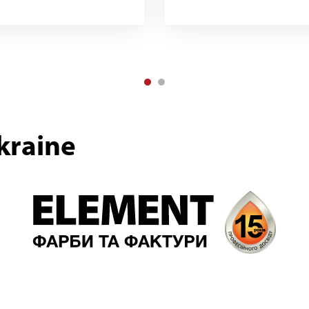
kraine