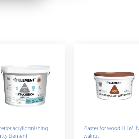
terior acrylic finishing
Plaster for wood ELEMEN
utty Element
walnut