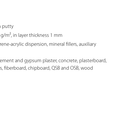
n putty
g/m², in layer thickness 1 mm
e-acrylic dispersion, mineral fillers, auxiliary
cement and gypsum plaster, concrete, plasterboard,
s, fiberboard, chipboard, QSB and OSB, wood