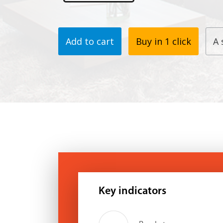
Add to cart
Buy in 1 click
A 
Key indicators