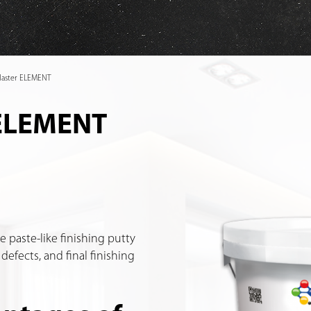
plaster ELEMENT
 ELEMENT
e paste-like finishing putty
 defects, and final finishing