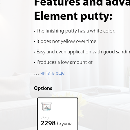
Features and adv
Element putty:
The finishing putty has a white color.
It does not yellow over time.
Easy and even application with good sandin
Produces a low amount of
…
читать еще
Options
25kg
2298
hryvnias