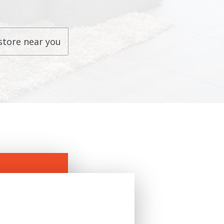
store near you