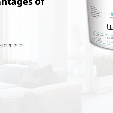
antages of
g properties.