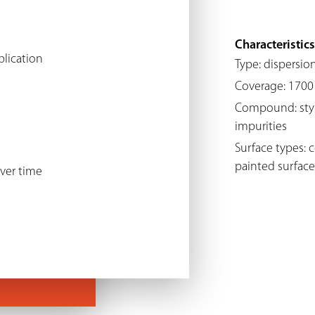
Characteristics
plication
Type: dispersio
Coverage: 1700 
Compound: styren
impurities
Surface types: 
painted surface
ver time