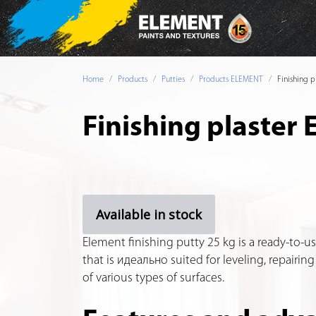
Home
Products
Putties
Products ELEMENT
Finishing 
Finishing plaster
Available in stock
Element finishing putty 25 kg is a ready-to-us
that is идеально suited for leveling, repairing
of various types of surfaces.