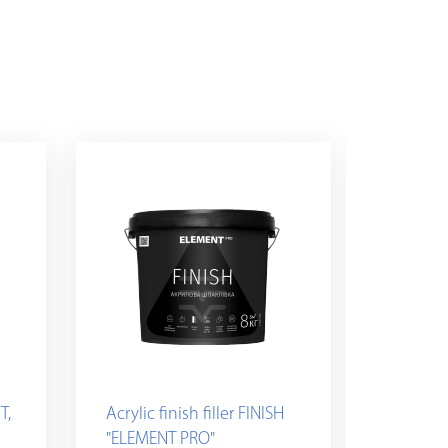
T,
Acrylic finish filler FINISH
Plaster
"ELEMENT PRO"
white