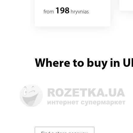
198
from
hryvnias
Where to buy in U