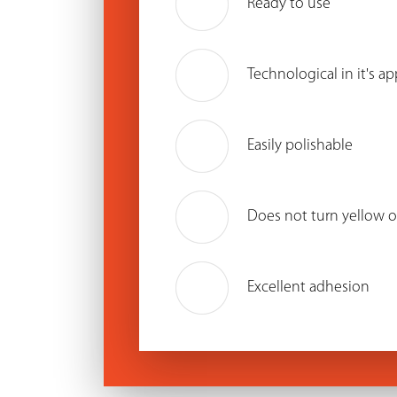
Ready to use
Technological in it's ap
Easily polishable
Does not turn yellow o
Excellent adhesion