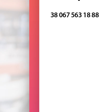
38 067 563 18 88