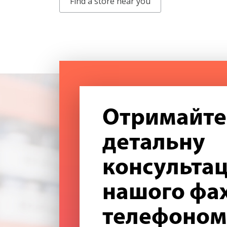
Find a store near you
Отримайте
детальну
консультац
нашого фах
телефоном