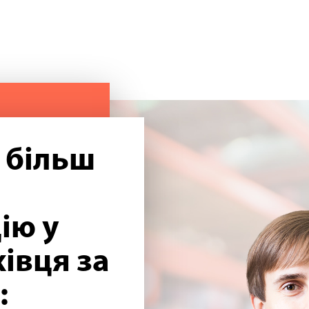
 більш
ію у
івця за
: