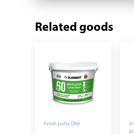
Related goods
Finish putty D60
In
p