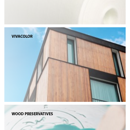
VIVACOLOR
WOOD PRESERVATIVES