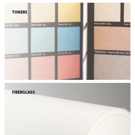
TONERS
FIBERGLASS