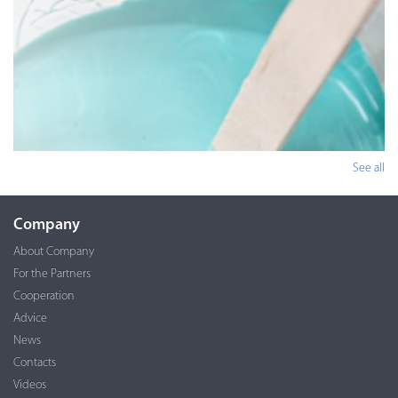
See all
Company
About Company
For the Partners
Cooperation
Advice
News
Contacts
Videos