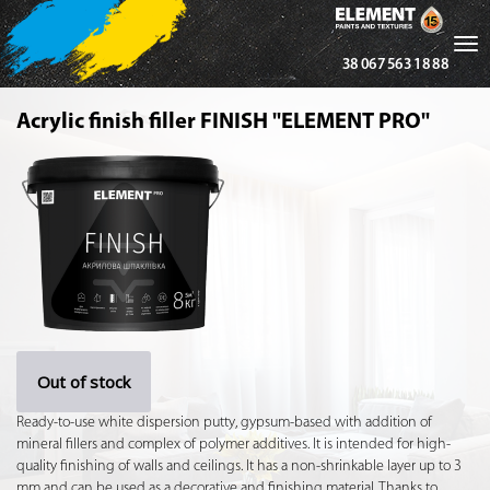
Tog
38 067 563 18 88
nav
Acrylic finish filler FINISH "ELEMENT PRO"
Out of stock
Ready-to-use white dispersion putty, gypsum-based with addition of
mineral fillers and complex of polymer additives. It is intended for high-
quality finishing of walls and ceilings. It has a non-shrinkable layer up to 3
mm and can be used as a decorative and finishing material. Thanks to