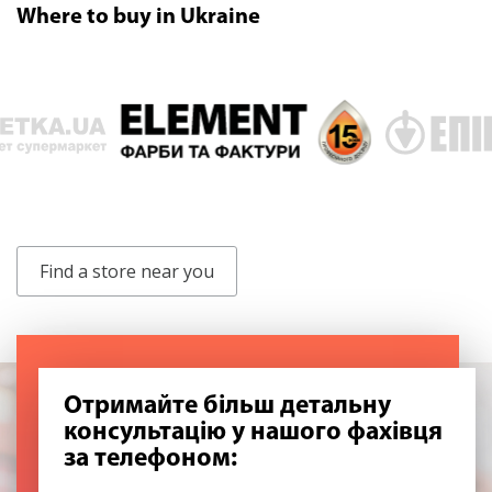
Where to buy in Ukraine
Find a store near you
Отримайте більш детальну
консультацію у нашого фахівця
за телефоном: