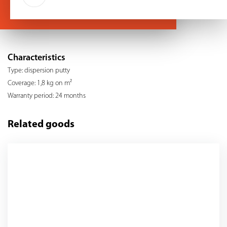
Characteristics
Type: dispersion putty
Coverage: 1,8 kg on m²
Warranty period: 24 months
Related goods