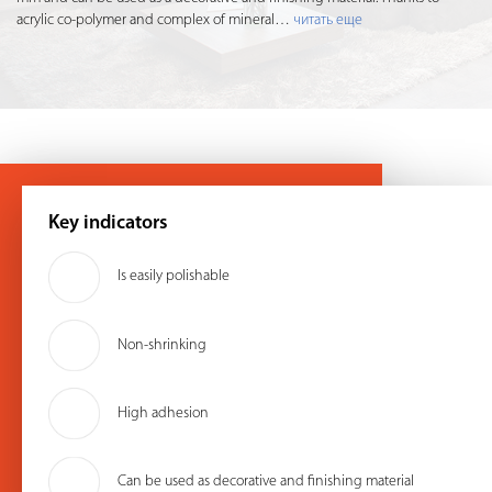
acrylic co-polymer and complex of mineral
…
читать еще
Key indicators
Is easily polishable
Non-shrinking
High adhesion
Can be used as decorative and finishing material