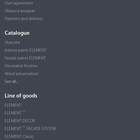
User agreement
Обмен и возврат
Payment and delivery
Catalogue
Vivacolor
Interior paints ELEMENT
Facade paints ELEMENT
Decorative finishes
Wood preservatives
See all...
Line of goods
ELEMENT
PRO
ELEMENT
ELEMENT DECOR
PRO
ELEMENT
FACADE SYSTEM
ELEMENT Classic