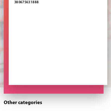
38 067 563 18 88
Other categories