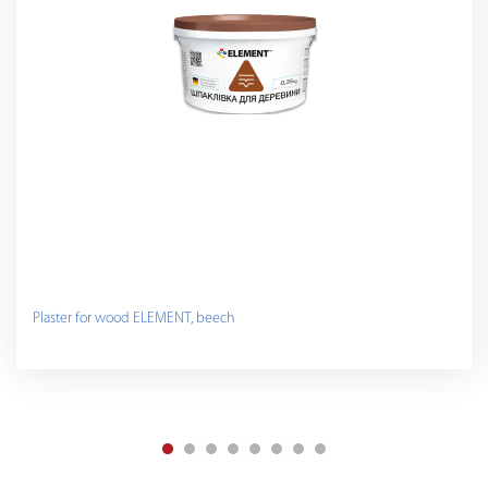
Plaster for wood ELEMENT, beech