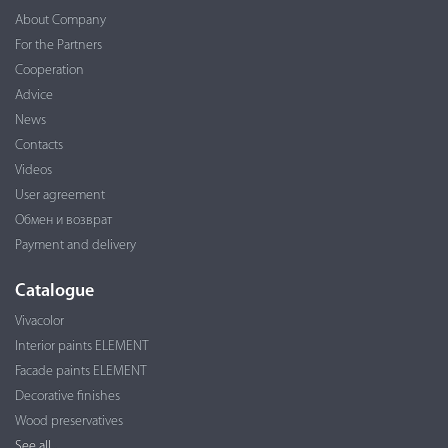
About Company
For the Partners
Cooperation
Advice
News
Contacts
Videos
User agreement
Обмен и возврат
Payment and delivery
Catalogue
Vivacolor
Interior paints ELEMENT
Facade paints ELEMENT
Decorative finishes
Wood preservatives
See all...