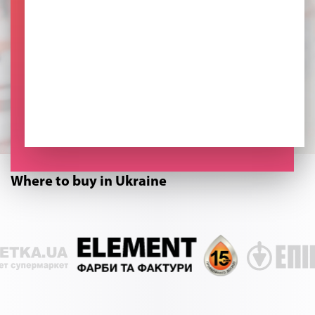
Where to buy in Ukraine