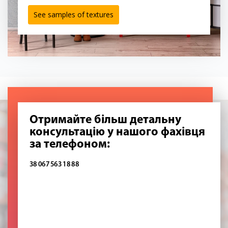
See samples of textures
Отримайте більш детальну
консультацію у нашого фахівця
за телефоном:
38 067 563 18 88