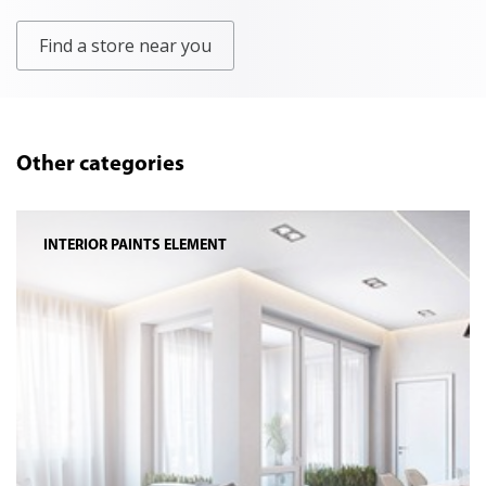
Find a store near you
Other categories
INTERIOR PAINTS ELEMENT