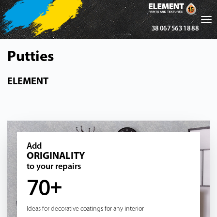
Tog
38 067 563 18 88
nav
Putties
ELEMENT
Add
ORIGINALITY
to your repairs
70+
Ideas for decorative coatings for any interior