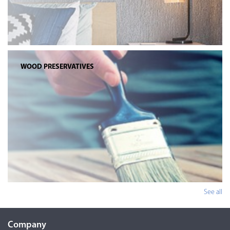
WOOD PRESERVATIVES
See all
Company