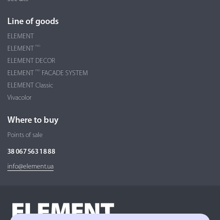
Line of goods
ELEMENT
PRO
ELEMENT
ELEMENT DECOR
PRO
ELEMENT
FACADE SYSTEM
ELEMENT Classic
Vivacolor
Where to buy
Points of sale
38 067 563 18 88
info@element.ua