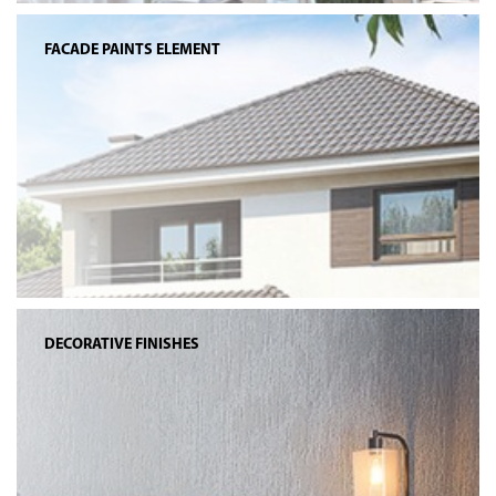
FACADE PAINTS ELEMENT
DECORATIVE FINISHES