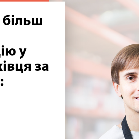
 більш
ію у
івця за
: