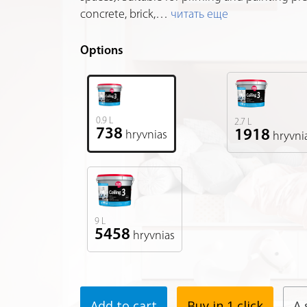
concrete, brick,
…
читать еще
Options
0.9 L
2.7 L
738
1918
hryvnias
hryvni
9 L
5458
hryvnias
Add to cart
Buy in 1 click
A 