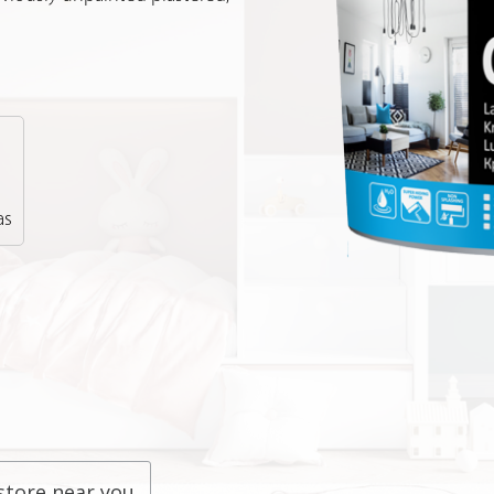
as
store near you