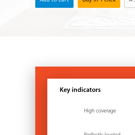
Key indicators
High coverage