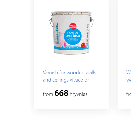
Varnish for wooden walls
We
and ceilings Vivacolor
wa
Lacquer Wall Akva
668
from
hryvnias
f