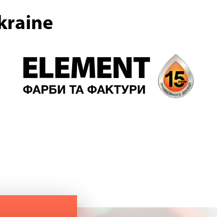
kraine