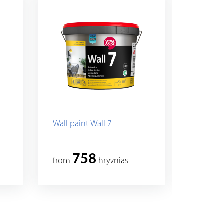
Wall paint Wall 7
Vivacolo
paint fo
758
8
from
hryvnias
from