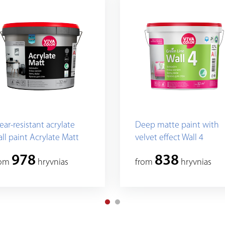
ar-resistant acrylate
Deep matte paint with
ll paint Acrylate Matt
velvet effect Wall 4
978
838
rom
hryvnias
from
hryvnias