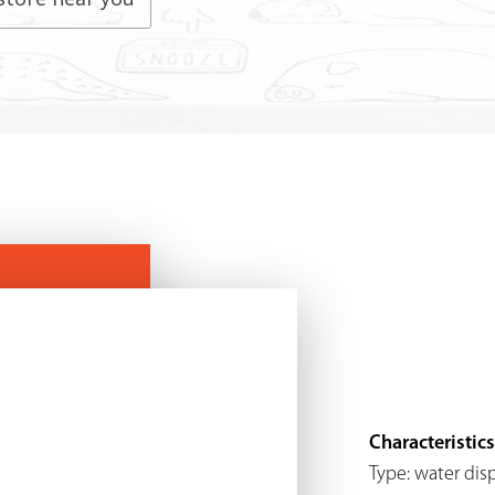
Characteristics
Type: water dis