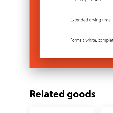
Perfectly leveled
Extended drying time
Forms a white, complet
Related goods