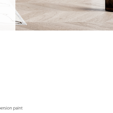
persion paint