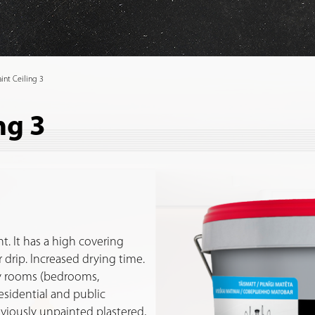
int Ceiling 3
ng 3
t. It has a high covering
or drip. Increased drying time.
dry rooms (bedrooms,
residential and public
eviously unpainted plastered,