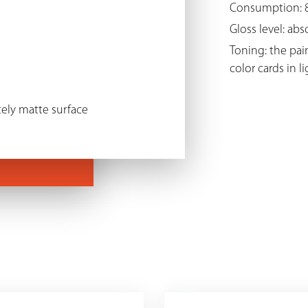
Consumption: 8
Gloss level: ab
Toning: the pai
color cards in l
ely matte surface