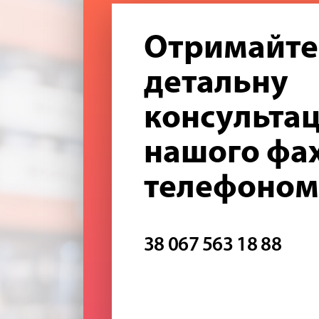
Отримайте
детальну
консультац
нашого фах
телефоном
38 067 563 18 88