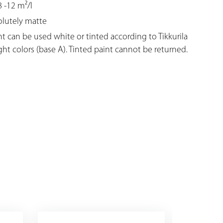
 -12 m²/l
solutely matte
nt can be used white or tinted according to Tikkurila
ight colors (base A). Tinted paint cannot be returned.