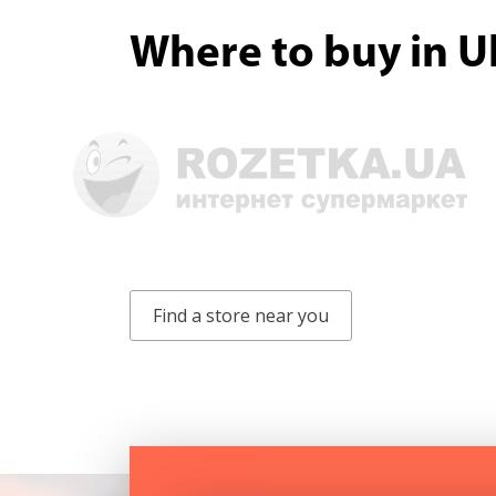
Where to buy in U
Find a store near you