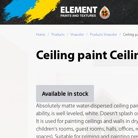
Home
Products
Vivacolor
Products Vivacolor
Ceiling pa
Ceiling paint Ceili
Available in stock
Absolutely matte water-dispersed ceiling pain
ability, is well leveled, white. Doesn't splash 
It is used for painting ceilings and walls in 
children's rooms, guest rooms, halls, offices, 
spaces). Suitable for priming and painting pr