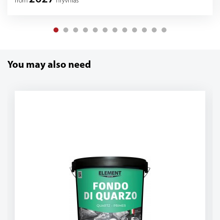
from
hryvnias
You may also need