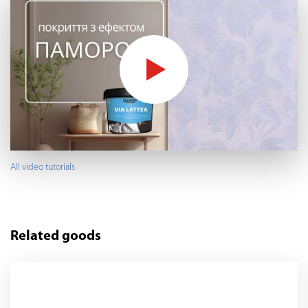
All video tutorials
Related goods