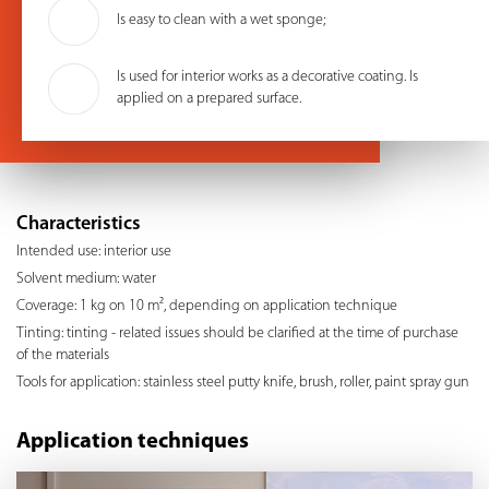
Is easy to clean with a wet sponge;
Is used for interior works as a decorative coating. Is
applied on a prepared surface.
Characteristics
Intended use: interior use
Solvent medium: water
Coverage: 1 kg on 10 m², depending on application technique
Tinting: tinting - related issues should be clarified at the time of purchase
of the materials
Tools for application: stainless steel putty knife, brush, roller, paint spray gun
Application techniques