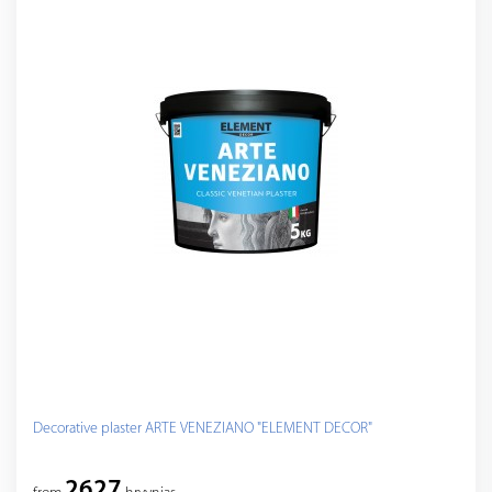
Decorative plaster ARTE VENEZIANO "ELEMENT DECOR"
2627