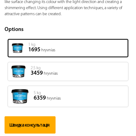
like surface changing its colour with the light direction and creating a
shimmering effect. Using different application techniques, a variety of
attractive patterns can be created.
Options
1 kg
1695
hryvnias
2.5 kg
3459
hryvnias
5 kg
6359
hryvnias
Швидка консультація