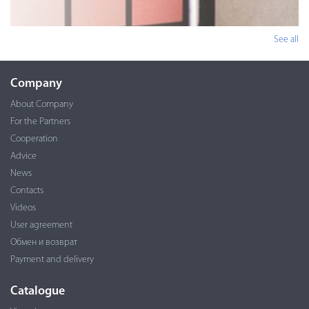
See all
Company
About Company
For the Partners
Cooperation
Advice
News
Contacts
Videos
User agreement
Обмен и возврат
Payment and delivery
Catalogue