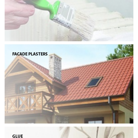
FACADE PLASTERS
GLUE