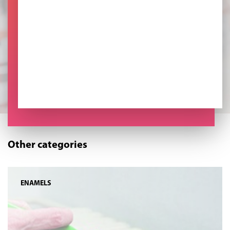
Other categories
ENAMELS