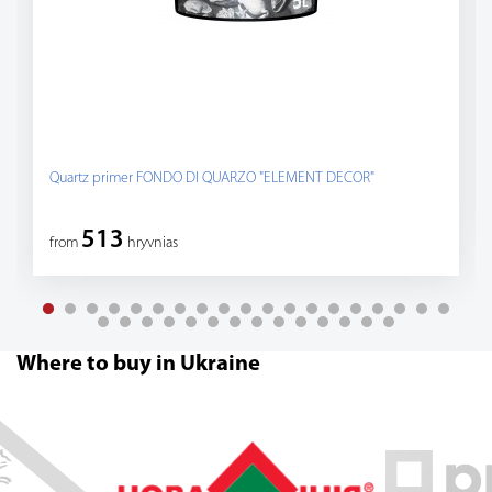
Quartz primer FONDO DI QUARZO "ELEMENT DECOR"
513
from
hryvnias
Where to buy in Ukraine