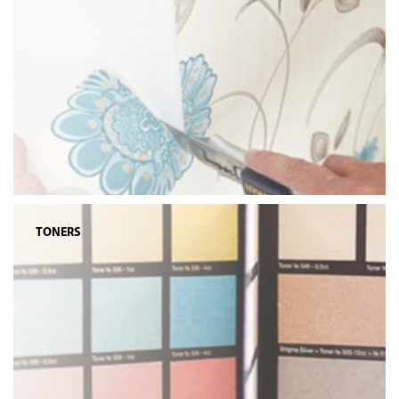
TONERS