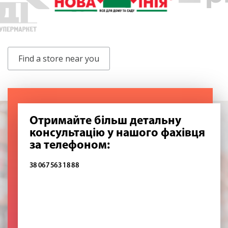
Find a store near you
Отримайте більш детальну
консультацію у нашого фахівця
за телефоном:
38 067 563 18 88