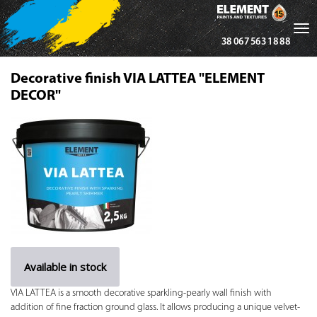
Tog
38 067 563 18 88
nav
Decorative finish VIA LATTEA "ELEMENT
DECOR"
Available in stock
VIA LATTEA is a smooth decorative sparkling-pearly wall finish with
addition of fine fraction ground glass. It allows producing a unique velvet-