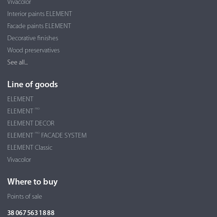
Vivacolor
Interior paints ELEMENT
Facade paints ELEMENT
Decorative finishes
Wood preservatives
See all...
Line of goods
ELEMENT
PRO
ELEMENT
ELEMENT DECOR
PRO
ELEMENT
FACADE SYSTEM
ELEMENT Classic
Vivacolor
Where to buy
Points of sale
38 067 563 18 88