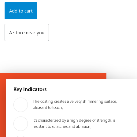
Add to cart
A store near you
Key indicators
The coating creates a velvety shimmering surface,
pleasant to touch;
It's characterized by a high degree of strength, is
resistant to scratches and abrasion;