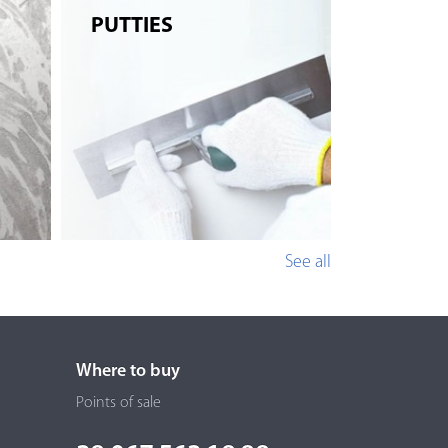
PUTTIES
See all
Where to buy
Points of sale