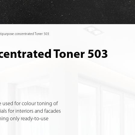
tipurpose concentrated Toner 503
centrated Toner 503
 used for colour toning of
als for interiors and facades
toning only ready-to-use