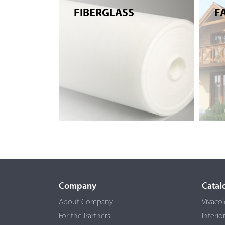
FIBERGLASS
F
Company
Catal
About Company
Vivacol
For the Partners
Interio