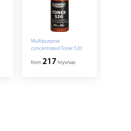
Multipurpose
Multip
concentrated Toner 520
concent
217
2
from
hryvnias
from