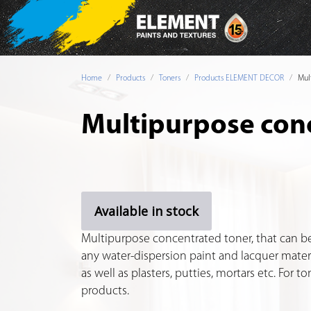
Home
Products
Toners
Products ELEMENT DECOR
Mul
Multipurpose con
Available in stock
Multipurpose concentrated toner, that can be
any water-dispersion paint and lacquer materi
as well as plasters, putties, mortars etc. For 
products.