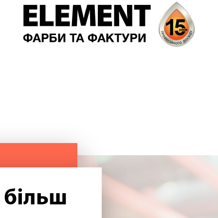
 більш