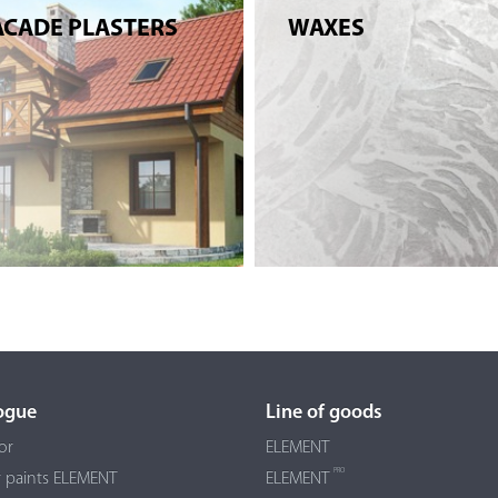
ACADE PLASTERS
WAXES
ogue
Line of goods
or
ELEMENT
PRO
r paints ELEMENT
ELEMENT