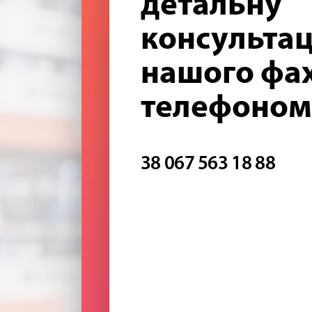
детальну
консультац
нашого фах
телефоном
38 067 563 18 88