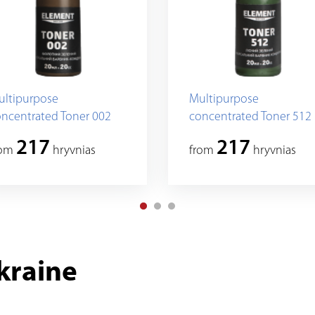
ultipurpose
Multipurpose
ncentrated Toner 002
concentrated Toner 512
217
217
rom
hryvnias
from
hryvnias
kraine