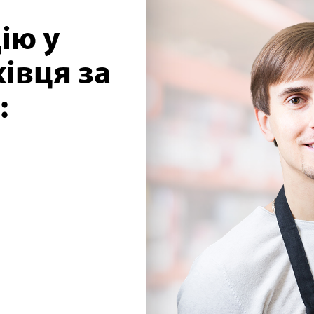
ію у
івця за
: