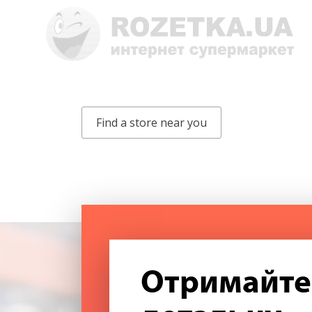
Find a store near you
Отримайте