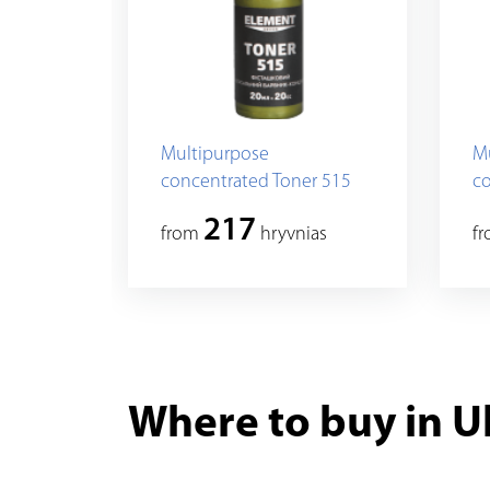
Multipurpose
M
concentrated Toner 515
co
217
from
hryvnias
f
Where to buy in U