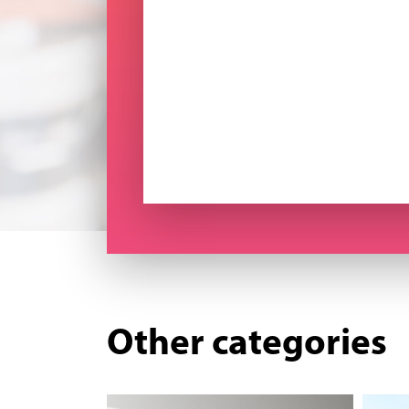
Other categories