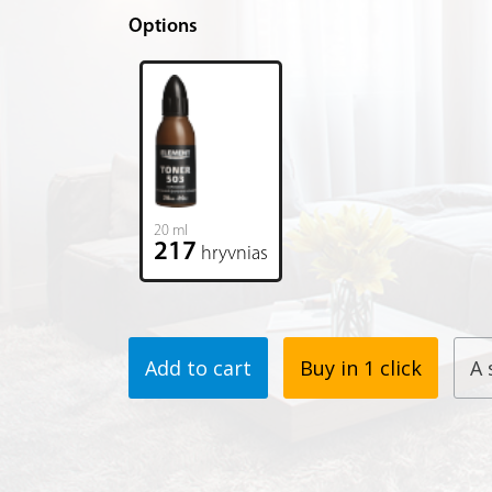
Options
20 ml
217
hryvnias
Add to cart
Buy in 1 click
A 