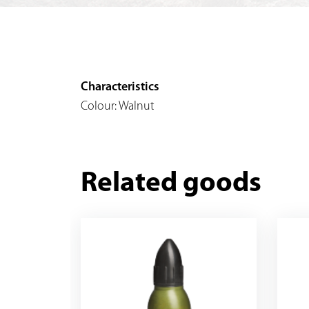
Characteristics
Colour: Walnut
Related goods