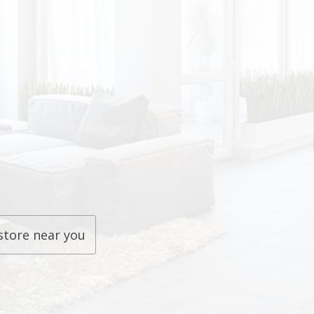
store near you