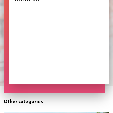
Other categories