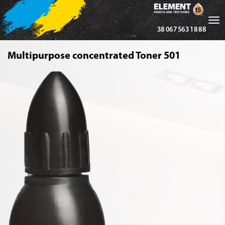
Tog
38 067 563 18 88
nav
Multipurpose concentrated Toner 501