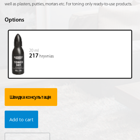
well as plasters, putties, mortars etc. For toning only ready-to-use products.
Options
20 ml
217
hryvnias
Швидка консультація
Add to cart