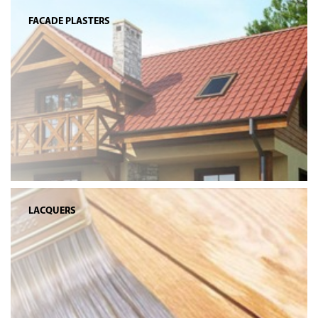
FACADE PLASTERS
LACQUERS