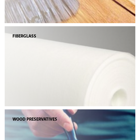
FIBERGLASS
WOOD PRESERVATIVES