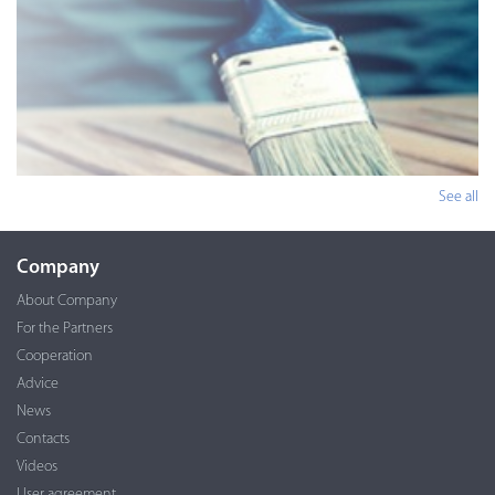
See all
Company
About Company
For the Partners
Cooperation
Advice
News
Contacts
Videos
User agreement