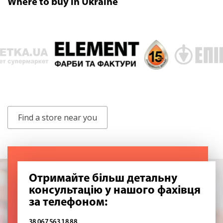
Where to buy in Ukraine
Find a store near you
Отримайте більш детальну
консультацію у нашого фахівця
за телефоном:
38 067 563 18 88