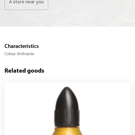
A store near you
Characteristics
Colour: Anthracite
Related goods