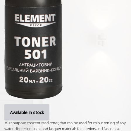
Available in stock
Multipurpose concentrated toner, that can be used for colour toning of any
water-dispersion paint and lacquer materials for interiors and facades as