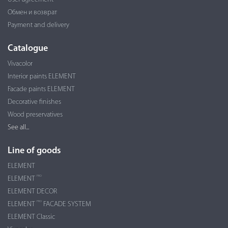
Обмен и возврат
Payment and delivery
Catalogue
Vivacolor
Interior paints ELEMENT
Facade paints ELEMENT
Decorative finishes
Wood preservatives
See all...
Line of goods
ELEMENT
PRO
ELEMENT
ELEMENT DECOR
PRO
ELEMENT
FACADE SYSTEM
ELEMENT Classic