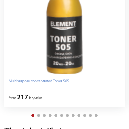
Multipurpose concentrated Toner 505
217
from
hryvnias