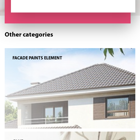
Other categories
FACADE PAINTS ELEMENT