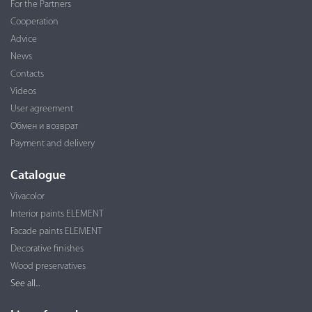
For the Partners
Cooperation
Advice
News
Contacts
Videos
User agreement
Обмен и возврат
Payment and delivery
Catalogue
Vivacolor
Interior paints ELEMENT
Facade paints ELEMENT
Decorative finishes
Wood preservatives
See all...