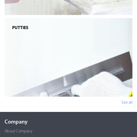
PUTTIES
See all
Company
About Company