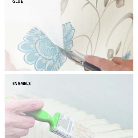
GLUE
ENAMELS