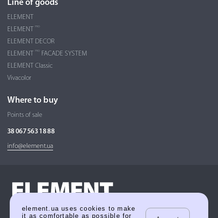
Line of goods
ELEMENT
PRO
ELEMENT
ELEMENT DECOR
PRO
ELEMENT
FACADE SYSTEM
ELEMENT Classic
Vivacolor
Where to buy
Points of sale
38 067 563 18 88
info@element.ua
element.ua uses cookies to make
it as comfortable as possible for