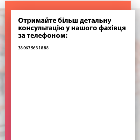
Отримайте більш детальну
консультацію у нашого фахівця
за телефоном:
38 067 563 18 88