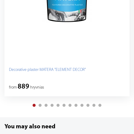
Decorative plaster MATERA "ELEMENT DECOR"
889
from
hryvnias
You may also need