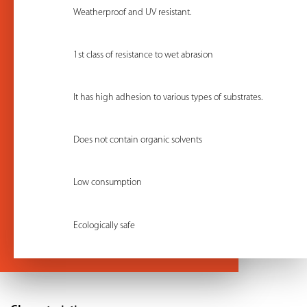
Weatherproof and UV resistant.
1st class of resistance to wet abrasion
It has high adhesion to various types of substrates.
Does not contain organic solvents
Low consumption
Ecologically safe