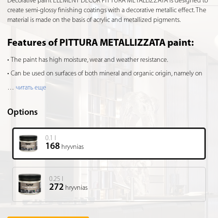
Decorative paint ELEMENT DÉCOR PITTURA METALLIZZATA is designed to
create semi-glossy finishing coatings with a decorative metallic effect. The
material is made on the basis of acrylic and metallized pigments.
Features of PITTURA METALLIZZATA paint:
The paint has high moisture, wear and weather resistance.
Can be used on surfaces of both mineral and organic origin, namely on
…
читать еще
Options
0.1 l
168
hryvnias
0.25 l
272
hryvnias