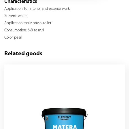
Characteristics
Application: for interior and exterior work
Solvent: water
Application tools: brush, roller
Consumption: 6-8 sq.m./l
Color: pearl
Related goods