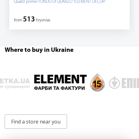
Quartz primer FONDO DI QUARZO "ELEMENT DECOR"
513
from
hryvnias
Where to buy in Ukraine
Find a store near you