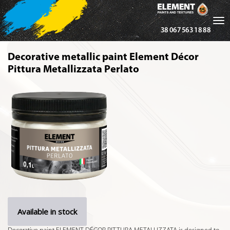
Tog
38 067 563 18 88
nav
Decorative metallic paint Element Décor
Pittura Metallizzata Perlato
Available in stock