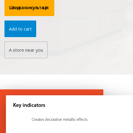
Швидка консультація
Add to cart
A store near you
Key indicators
Creates decorative metallic effects