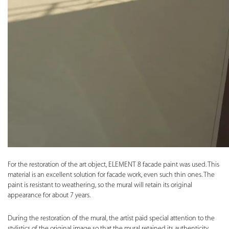
For the restoration of the art object, ELEMENT 8 facade paint was used. This
material is an excellent solution for facade work, even such thin ones. The
paint is resistant to weathering, so the mural will retain its original
appearance for about 7 years.
During the restoration of the mural, the artist paid special attention to the
stylistics of the original image so that the mural retained its authenticity.