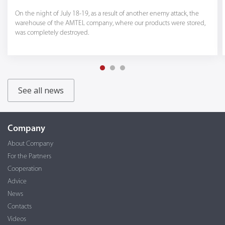
On the night of July 18-19, as a result of another enemy attack, the
warehouse of the AMTEL company, where our products were stored,
was completely destroyed.
See all news
Company
About Company
For the Partners
Cooperation
Advice
News
Contacts
Videos