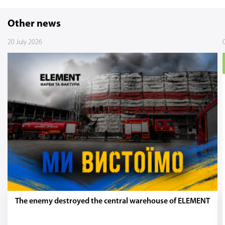
Other news
20 July 2026
The enemy destroyed the central warehouse of ELEMENT