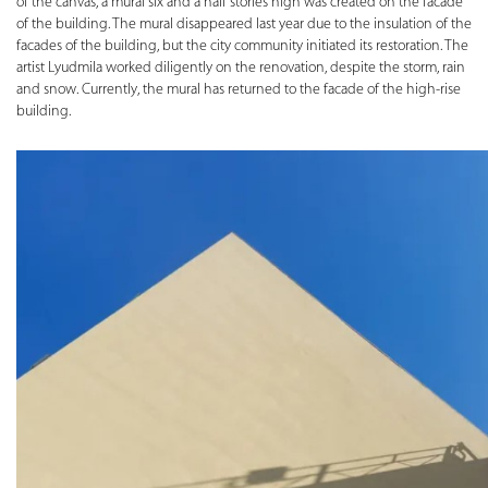
of the canvas, a mural six and a half stories high was created on the facade
of the building. The mural disappeared last year due to the insulation of the
facades of the building, but the city community initiated its restoration. The
artist Lyudmila worked diligently on the renovation, despite the storm, rain
and snow. Currently, the mural has returned to the facade of the high-rise
building.