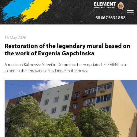
Tog
38 067 563 18 88
nav
15 May 2026
Restoration of the legendary mural based on
the work of Evgenia Gapchinska
A mural on Kalinovska Street in Dnipro has been updated. ELEMENT also
joined in the renovation. Read more in the news.