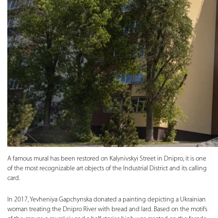
A famous mural has been restored on Kalynivskyi Street in Dnipro, it is one
of the most recognizable art objects of the Industrial District and its calling
card.
In 2017, Yevheniya Gapchynska donated a painting depicting a Ukrainian
woman treating the Dnipro River with bread and lard. Based on the motifs