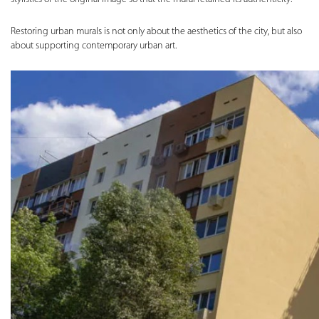
Restoring urban murals is not only about the aesthetics of the city, but also
about supporting contemporary urban art.