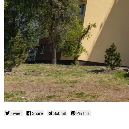
Tweet
Share
Submit
Pin this