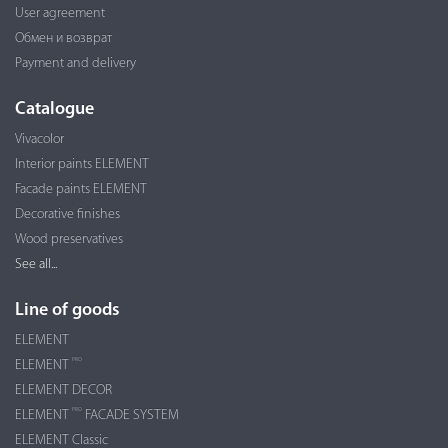
User agreement
Обмен и возврат
Payment and delivery
Catalogue
Vivacolor
Interior paints ELEMENT
Facade paints ELEMENT
Decorative finishes
Wood preservatives
See all...
Line of goods
ELEMENT
PRO
ELEMENT
ELEMENT DECOR
PRO
ELEMENT
FACADE SYSTEM
ELEMENT Classic